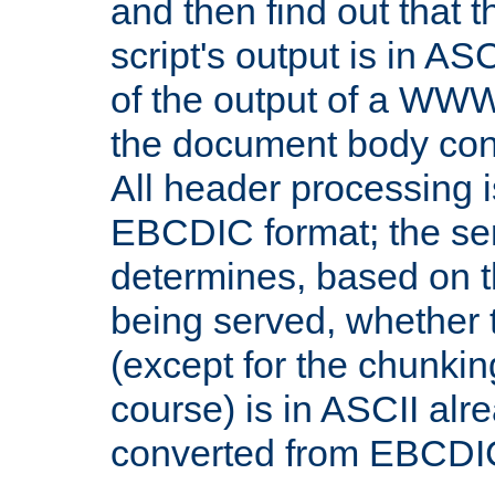
and then find out that 
script's output is in ASC
of the output of a WW
the document body con
All header processing i
EBCDIC format; the se
determines, based on 
being served, whether
(except for the chunkin
course) is in ASCII alr
converted from EBCDI