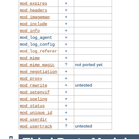
+
mod_expires
+
mod_headers
+
mod_imagemap
+
mod_include
+
mod_info
+
mod_log_agent
+
mod_log_config
+
mod_log_referer
+
mod_mime
?
not ported yet
mod_mime_magic
+
mod_negotiation
+
mod_proxy
+
untested
mod_rewrite
+
mod_setenvif
+
mod_speling
+
mod_status
+
mod_unique_id
+
mod_userdir
?
untested
mod_usertrack