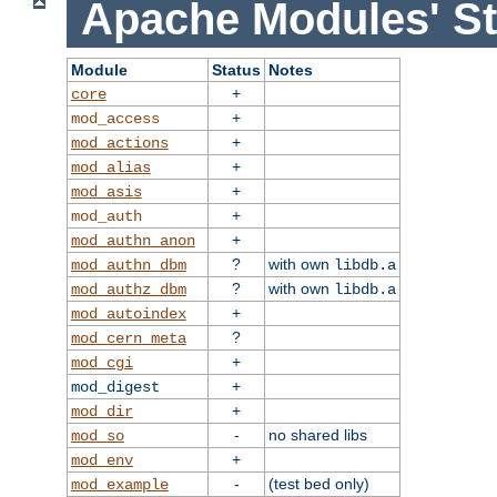
Apache Modules' St
Module
Status
Notes
+
core
+
mod_access
+
mod_actions
+
mod_alias
+
mod_asis
+
mod_auth
+
mod_authn_anon
?
with own
mod_authn_dbm
libdb.a
?
with own
mod_authz_dbm
libdb.a
+
mod_autoindex
?
mod_cern_meta
+
mod_cgi
+
mod_digest
+
mod_dir
-
no shared libs
mod_so
+
mod_env
-
(test bed only)
mod_example