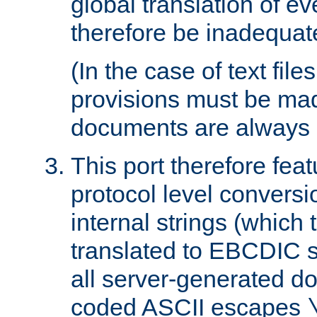
global translation of e
therefore be inadequat
(In the case of text file
provisions must be ma
documents are always 
This port therefore feat
protocol level conversio
internal strings (which
translated to EBCDIC st
all server-generated d
coded ASCII escapes