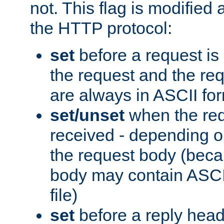
not. This flag is modified 
the HTTP protocol:
set
before a request is
the request and the re
are always in ASCII fo
set/unset
when the req
received - depending o
the request body (beca
body may contain ASCII
file)
set
before a reply head