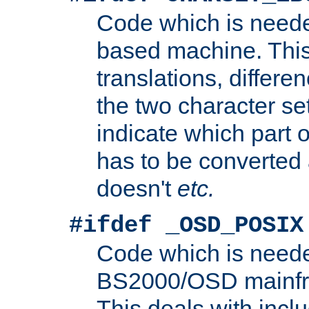
Code which is need
based machine. This
translations, differen
the two character se
indicate which part 
has to be converted
doesn't
etc.
#ifdef _OSD_POSIX
Code which is need
BS2000/OSD mainfra
This deals with inclu