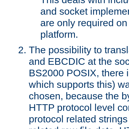
and socket implemen
are only required 
platform.
The possibility to tran
and EBCDIC at the sock
BS2000 POSIX, there is
which supports this) wa
chosen, because the by
HTTP protocol level con
protocol related string