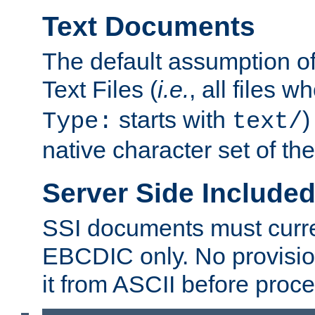
Text Documents
The default assumption of 
Text Files (
i.e.
, all files 
starts with
)
Type:
text/
native character set of t
Server Side Includ
SSI documents must curre
EBCDIC only. No provisio
it from ASCII before proce