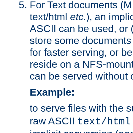
For Text documents (MI
text/html
etc.
), an impli
ASCII can be used, or (i
store some documents 
for faster serving, or b
reside on a NFS-mounte
can be served without 
Example:
to serve files with the s
raw ASCII
text/html