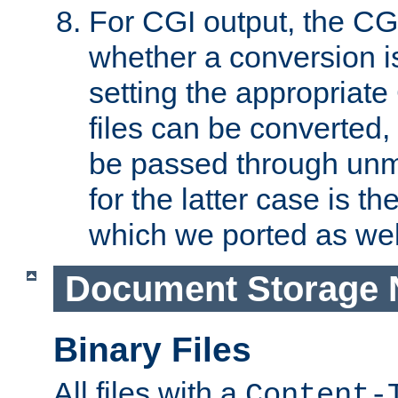
For CGI output, the CG
whether a conversion i
setting the appropriate
files can be converted,
be passed through unm
for the latter case is
which we ported as wel
Document Storage 
Binary Files
All files with a
Content-