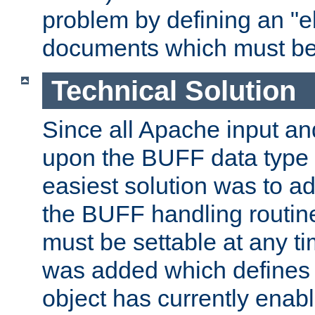
problem by defining an "eb
documents which must be
Technical Solution
Since all Apache input an
upon the BUFF data type 
easiest solution was to a
the BUFF handling routin
must be settable at any t
was added which defines
object has currently enab