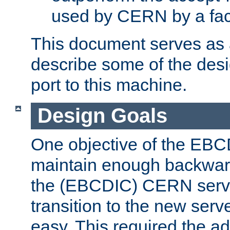
used by CERN by a fact
This document serves as a
describe some of the desi
port to this machine.
Design Goals
One objective of the EBC
maintain enough backward
the (EBCDIC) CERN serve
transition to the new serv
easy. This required the ad