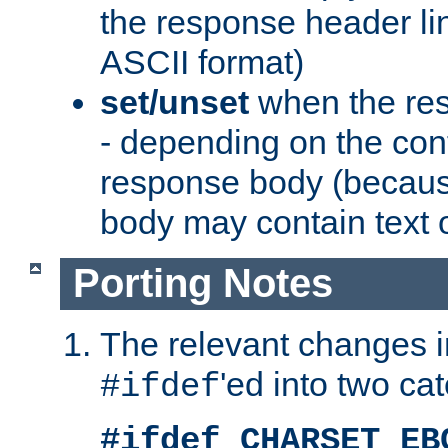
the response header li
ASCII format)
set/unset
when the res
- depending on the cont
response body (becaus
body may contain text or
Porting Notes
The relevant changes i
'ed into two ca
#ifdef
#ifdef CHARSET_EB