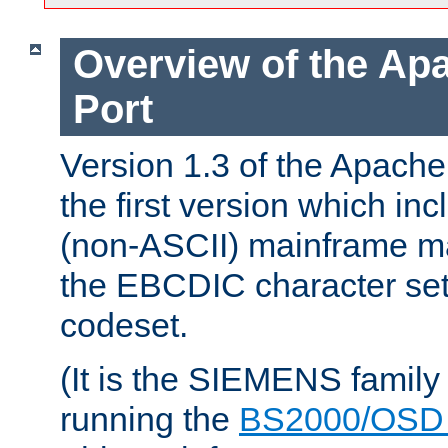
Overview of the A
Port
Version 1.3 of the Apac
the first version which inc
(non-ASCII) mainframe m
the EBCDIC character set 
codeset.
(It is the SIEMENS family
running the
BS2000/OSD 