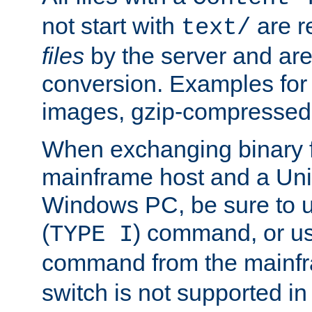
not start with
are r
text/
files
by the server and are
conversion. Examples for 
images, gzip-compressed f
When exchanging binary f
mainframe host and a Uni
Windows PC, be sure to us
(
) command, or u
TYPE I
command from the mainfr
switch is not supported in