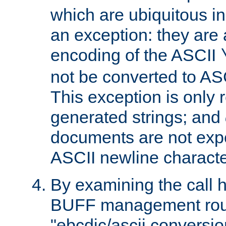
which are ubiquitous in
an exception: they are 
encoding of the ASCII
not be converted to AS
This exception is only r
generated strings; and
documents are not expe
ASCII newline characte
By examining the call h
BUFF management rout
"ebcdic/ascii conversi