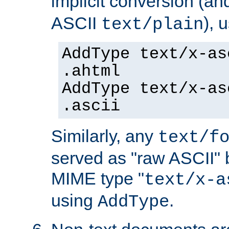
implicit conversion (an
ASCII
), 
text/plain
AddType text/x-as
.ahtml
AddType text/x-as
.ascii
Similarly, any
text/f
served as "raw ASCII" 
MIME type "
text/x-a
using
.
AddType