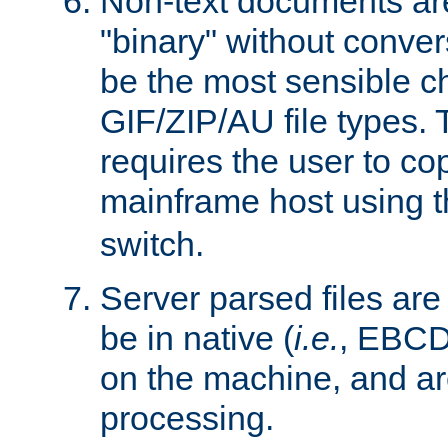
Non-text documents ar
"binary" without conve
be the most sensible cho
GIF/ZIP/AU file types. 
requires the user to co
mainframe host using t
switch.
Server parsed files ar
be in native (
i.e.
, EBCD
on the machine, and ar
processing.