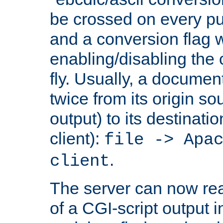
be crossed on every put
and a conversion flag 
enabling/disabling the
fly. Usually, a documen
twice from its origin so
output) to its destinati
client):
file -> Apa
.
client
The server can now rea
of a CGI-script output