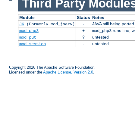
Third Party Modules
Module
Status
Notes
-
JAVA still being ported
JK
(Formerly mod_jserv)
+
runs fine, 
mod_php3
mod_php3
?
untested
mod_put
-
untested
mod_session
Copyright 2026 The Apache Software Foundation.
Licensed under the
Apache License, Version 2.0
.