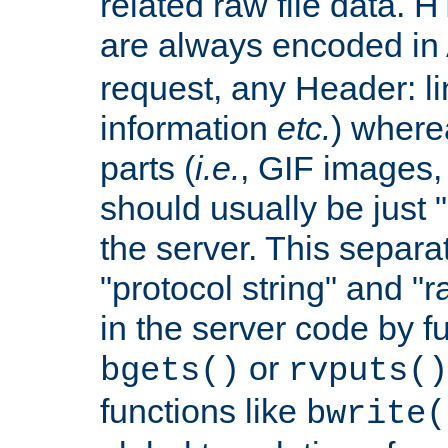
related raw file data. 
are always encoded in
request, any Header: l
information
etc.
) wherea
parts (
i.e.
, GIF images,
should usually be just
the server. This separ
"protocol string" and "r
in the server code by fu
or
bgets()
rvputs()
functions like
bwrite(