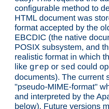
configurable method to de
HTML document was stored
format accepted by the old
EBCDIC (the native docum
POSIX subsystem, and the
realistic format in which 
like
or
could op
grep
sed
documents). The current so
"pseudo-MIME-format" whi
and interpreted by the Ap
below). Future versions m