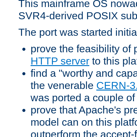
This mainframe OS nowad
SVR4-derived POSIX sub
The port was started initia
prove the feasibility of
HTTP server
to this pl
find a "worthy and cap
the venerable
CERN-3
was ported a couple of
prove that Apache's pr
model can on this platf
outperform the accept-