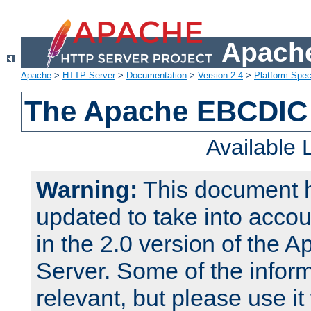
Apache
Apache
>
HTTP Server
>
Documentation
>
Version 2.4
>
Platform Spec
The Apache EBCDIC 
Available
Warning:
This document 
updated to take into acc
in the 2.0 version of the
Server. Some of the inform
relevant, but please use it