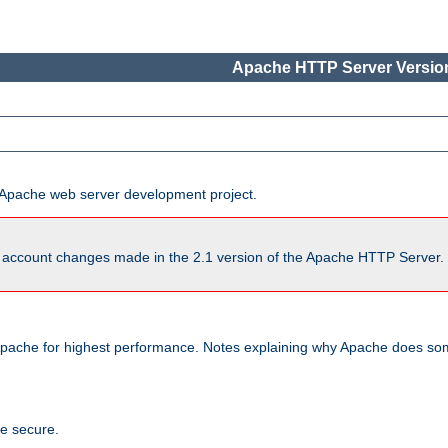
Apache HTTP Server Version
he Apache web server development project.
account changes made in the 2.1 version of the Apache HTTP Server. So
pache for highest performance. Notes explaining why Apache does some
te secure.