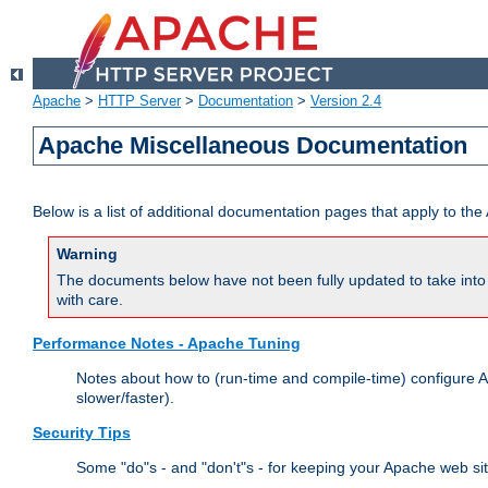
Apache
>
HTTP Server
>
Documentation
>
Version 2.4
Apache Miscellaneous Documentation
Below is a list of additional documentation pages that apply to t
Warning
The documents below have not been fully updated to take into 
with care.
Performance Notes - Apache Tuning
Notes about how to (run-time and compile-time) configure A
slower/faster).
Security Tips
Some "do"s - and "don't"s - for keeping your Apache web si