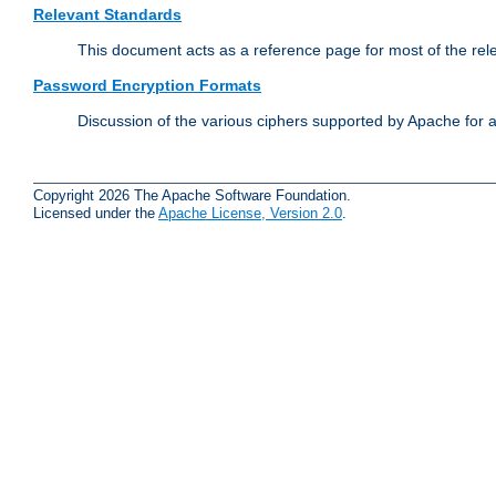
Relevant Standards
This document acts as a reference page for most of the rel
Password Encryption Formats
Discussion of the various ciphers supported by Apache for 
Copyright 2026 The Apache Software Foundation.
Licensed under the
Apache License, Version 2.0
.