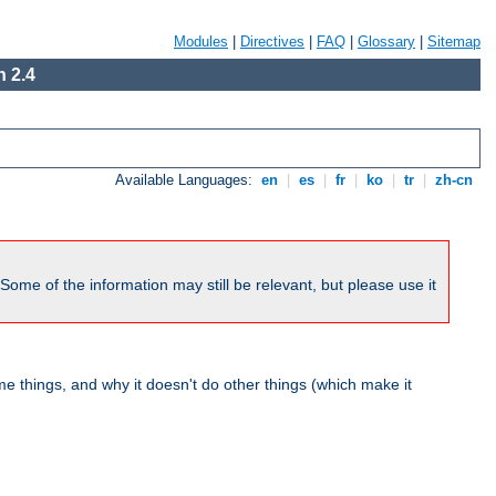
Modules
|
Directives
|
FAQ
|
Glossary
|
Sitemap
 2.4
Available Languages:
en
|
es
|
fr
|
ko
|
tr
|
zh-cn
me of the information may still be relevant, but please use it
 things, and why it doesn't do other things (which make it