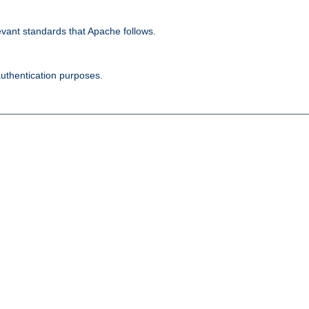
evant standards that Apache follows.
authentication purposes.