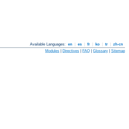
Available Languages:
en
|
es
|
fr
|
ko
|
tr
|
zh-cn
Modules
|
Directives
|
FAQ
|
Glossary
|
Sitemap