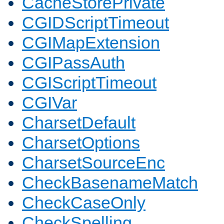
CacheStorePrivate
CGIDScriptTimeout
CGIMapExtension
CGIPassAuth
CGIScriptTimeout
CGIVar
CharsetDefault
CharsetOptions
CharsetSourceEnc
CheckBasenameMatch
CheckCaseOnly
CheckSpelling