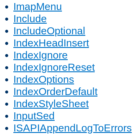
ImapMenu
Include
IncludeOptional
IndexHeadInsert
IndexIgnore
IndexIgnoreReset
IndexOptions
IndexOrderDefault
IndexStyleSheet
InputSed
ISAPIAppendLogToErrors