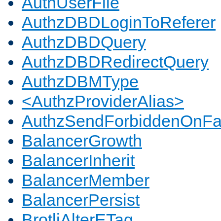
AuthUserFile
AuthzDBDLoginToReferer
AuthzDBDQuery
AuthzDBDRedirectQuery
AuthzDBMType
<AuthzProviderAlias>
AuthzSendForbiddenOnFai
BalancerGrowth
BalancerInherit
BalancerMember
BalancerPersist
BrotliAlterETag