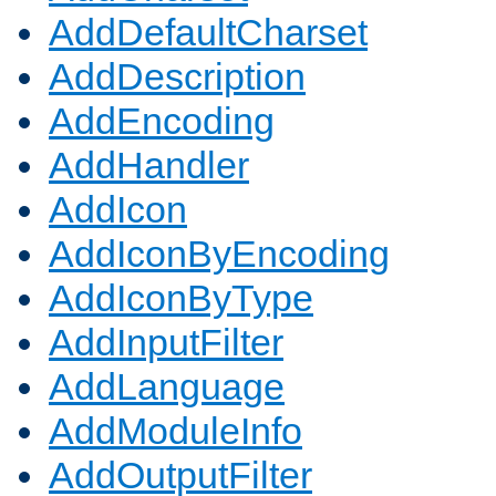
AddDefaultCharset
AddDescription
AddEncoding
AddHandler
AddIcon
AddIconByEncoding
AddIconByType
AddInputFilter
AddLanguage
AddModuleInfo
AddOutputFilter