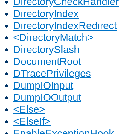
DirectoryCheckHandler
DirectoryIndex
DirectoryIndexRedirect
<DirectoryMatch>
DirectorySlash
DocumentRoot
DTracePrivileges
DumpIOInput
DumpIOOutput
<Else>
<ElseIf>
EnableExceptionHook