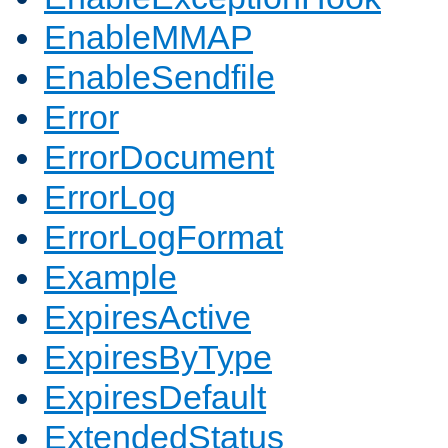
EnableMMAP
EnableSendfile
Error
ErrorDocument
ErrorLog
ErrorLogFormat
Example
ExpiresActive
ExpiresByType
ExpiresDefault
ExtendedStatus