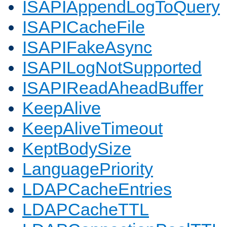
ISAPIAppendLogToQuery
ISAPICacheFile
ISAPIFakeAsync
ISAPILogNotSupported
ISAPIReadAheadBuffer
KeepAlive
KeepAliveTimeout
KeptBodySize
LanguagePriority
LDAPCacheEntries
LDAPCacheTTL