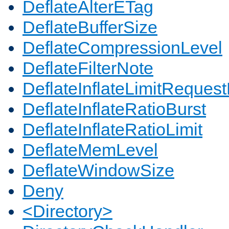
DeflateAlterETag
DeflateBufferSize
DeflateCompressionLevel
DeflateFilterNote
DeflateInflateLimitReques
DeflateInflateRatioBurst
DeflateInflateRatioLimit
DeflateMemLevel
DeflateWindowSize
Deny
<Directory>