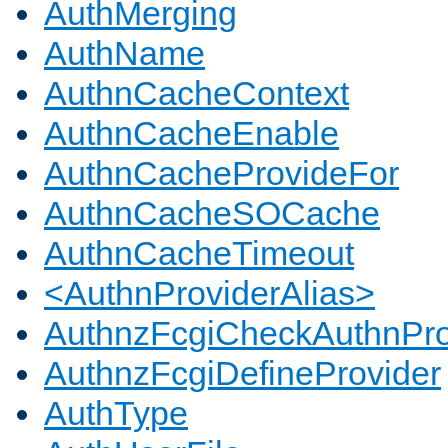
AuthMerging
AuthName
AuthnCacheContext
AuthnCacheEnable
AuthnCacheProvideFor
AuthnCacheSOCache
AuthnCacheTimeout
<AuthnProviderAlias>
AuthnzFcgiCheckAuthnPro
AuthnzFcgiDefineProvider
AuthType