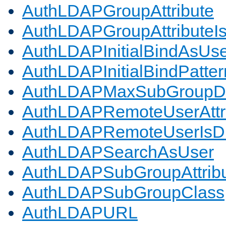
AuthLDAPGroupAttribute
AuthLDAPGroupAttributeI
AuthLDAPInitialBindAsUs
AuthLDAPInitialBindPatter
AuthLDAPMaxSubGroupD
AuthLDAPRemoteUserAttr
AuthLDAPRemoteUserIs
AuthLDAPSearchAsUser
AuthLDAPSubGroupAttrib
AuthLDAPSubGroupClass
AuthLDAPURL