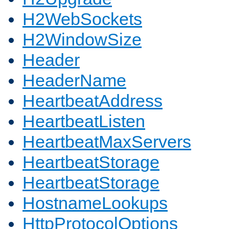
H2WebSockets
H2WindowSize
Header
HeaderName
HeartbeatAddress
HeartbeatListen
HeartbeatMaxServers
HeartbeatStorage
HeartbeatStorage
HostnameLookups
HttpProtocolOptions