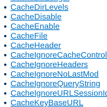
CacheDirLevels
CacheDisable
CacheEnable
CacheFile
CacheHeader
CacheIgnoreCacheControl
CacheIgnoreHeaders
CacheIgnoreNoLastMod
CacheIgnoreQueryString
CacheIgnoreURLSessionIde
CacheKeyBaseURL