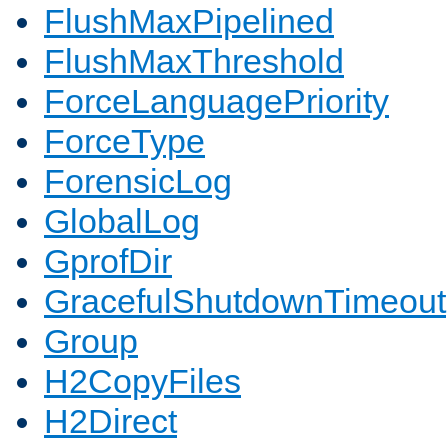
FlushMaxPipelined
FlushMaxThreshold
ForceLanguagePriority
ForceType
ForensicLog
GlobalLog
GprofDir
GracefulShutdownTimeout
Group
H2CopyFiles
H2Direct