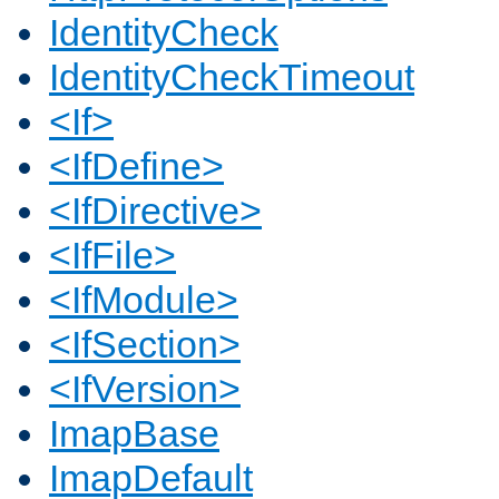
IdentityCheck
IdentityCheckTimeout
<If>
<IfDefine>
<IfDirective>
<IfFile>
<IfModule>
<IfSection>
<IfVersion>
ImapBase
ImapDefault