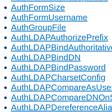
AuthFormSize
AuthFormUsername
AuthGroupFile
AuthLDAPAuthorizePrefix
AuthLDAPBindAuthoritativ
AuthLDAPBindDN
AuthLDAPBindPassword
AuthLDAPCharsetConfig
AuthLDAPCompareAsUse
AuthLDAPCompareDNOnS
AuthLDAPDereferenceAli