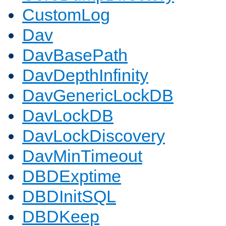
CustomLog
Dav
DavBasePath
DavDepthInfinity
DavGenericLockDB
DavLockDB
DavLockDiscovery
DavMinTimeout
DBDExptime
DBDInitSQL
DBDKeep