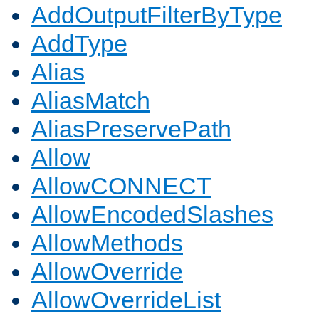
AddOutputFilterByType
AddType
Alias
AliasMatch
AliasPreservePath
Allow
AllowCONNECT
AllowEncodedSlashes
AllowMethods
AllowOverride
AllowOverrideList