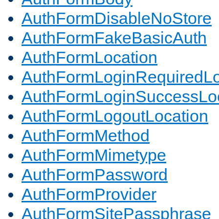
AuthFormDisableNoStore
AuthFormFakeBasicAuth
AuthFormLocation
AuthFormLoginRequiredLo
AuthFormLoginSuccessLoc
AuthFormLogoutLocation
AuthFormMethod
AuthFormMimetype
AuthFormPassword
AuthFormProvider
AuthFormSitePassphrase