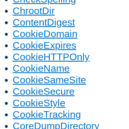
ChrootDir
ContentDigest
CookieDomain
CookieExpires
CookieHTTPOnly
CookieName
CookieSameSite
CookieSecure
CookieStyle
CookieTracking
CoreDumpDirectory