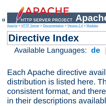
Apache
Apache
>
HTTP Server
>
Documentation
>
Version 2.4
>
Modules
Directive Index
Available Languages:
de
Each Apache directive avai
distribution is listed here. 
consistent format, and there
in their descriptions availab