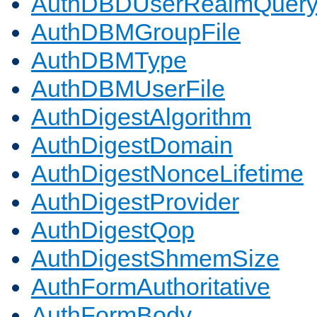
AuthDBDUserRealmQuer
AuthDBMGroupFile
AuthDBMType
AuthDBMUserFile
AuthDigestAlgorithm
AuthDigestDomain
AuthDigestNonceLifetime
AuthDigestProvider
AuthDigestQop
AuthDigestShmemSize
AuthFormAuthoritative
AuthFormBody