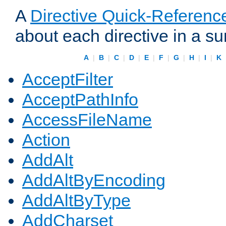
A
Directive Quick-Referenc
about each directive in a s
A
|
B
|
C
|
D
|
E
|
F
|
G
|
H
|
I
|
K
AcceptFilter
AcceptPathInfo
AccessFileName
Action
AddAlt
AddAltByEncoding
AddAltByType
AddCharset