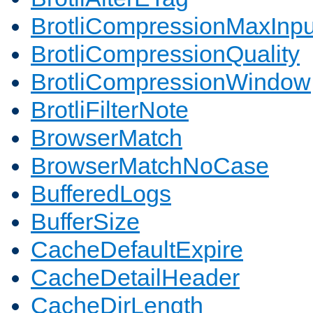
BrotliCompressionMaxInpu
BrotliCompressionQuality
BrotliCompressionWindow
BrotliFilterNote
BrowserMatch
BrowserMatchNoCase
BufferedLogs
BufferSize
CacheDefaultExpire
CacheDetailHeader
CacheDirLength