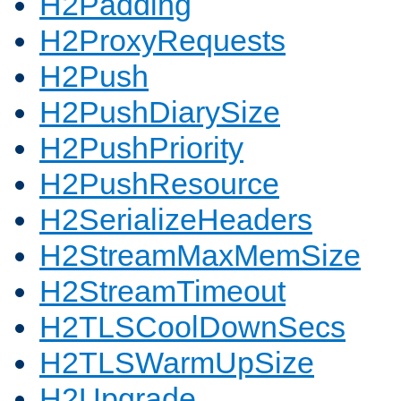
H2Padding
H2ProxyRequests
H2Push
H2PushDiarySize
H2PushPriority
H2PushResource
H2SerializeHeaders
H2StreamMaxMemSize
H2StreamTimeout
H2TLSCoolDownSecs
H2TLSWarmUpSize
H2Upgrade