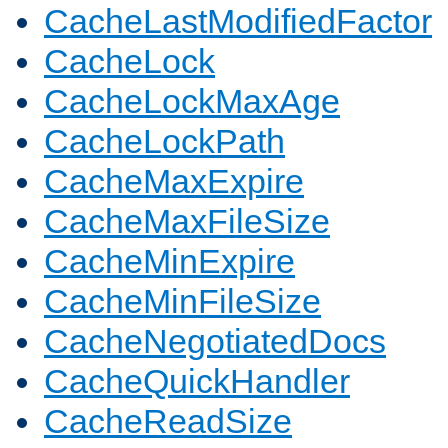
CacheLastModifiedFactor
CacheLock
CacheLockMaxAge
CacheLockPath
CacheMaxExpire
CacheMaxFileSize
CacheMinExpire
CacheMinFileSize
CacheNegotiatedDocs
CacheQuickHandler
CacheReadSize