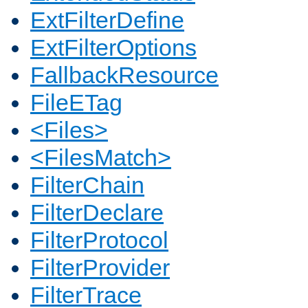
ExtFilterDefine
ExtFilterOptions
FallbackResource
FileETag
<Files>
<FilesMatch>
FilterChain
FilterDeclare
FilterProtocol
FilterProvider
FilterTrace