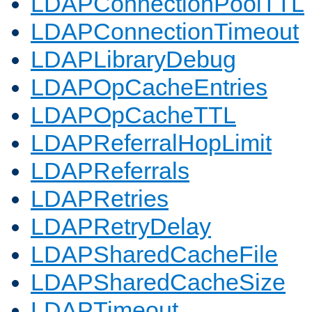
LDAPConnectionPoolTTL
LDAPConnectionTimeout
LDAPLibraryDebug
LDAPOpCacheEntries
LDAPOpCacheTTL
LDAPReferralHopLimit
LDAPReferrals
LDAPRetries
LDAPRetryDelay
LDAPSharedCacheFile
LDAPSharedCacheSize
LDAPTimeout