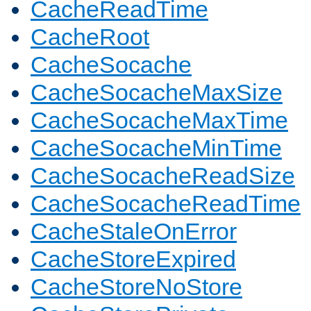
CacheReadTime
CacheRoot
CacheSocache
CacheSocacheMaxSize
CacheSocacheMaxTime
CacheSocacheMinTime
CacheSocacheReadSize
CacheSocacheReadTime
CacheStaleOnError
CacheStoreExpired
CacheStoreNoStore