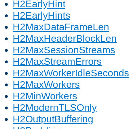
H2EarlyHint
H2EarlyHints
H2MaxDataFrameLen
H2MaxHeaderBlockLen
H2MaxSessionStreams
H2MaxStreamErrors
H2MaxWorkerIdleSeconds
H2MaxWorkers
H2MinWorkers
H2ModernTLSOnly
H2OutputBuffering