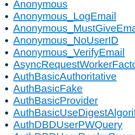
Anonymous
Anonymous_LogEmail
Anonymous_MustGiveEma
Anonymous_NoUserID
Anonymous_VerifyEmail
AsyncRequestWorkerFact
AuthBasicAuthoritative
AuthBasicFake
AuthBasicProvider
AuthBasicUseDigestAlgor
AuthDBDUserPWQuery