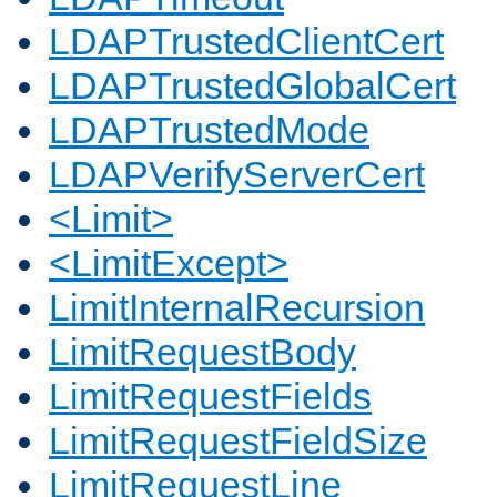
LDAPTrustedClientCert
LDAPTrustedGlobalCert
LDAPTrustedMode
LDAPVerifyServerCert
<Limit>
<LimitExcept>
LimitInternalRecursion
LimitRequestBody
LimitRequestFields
LimitRequestFieldSize
LimitRequestLine