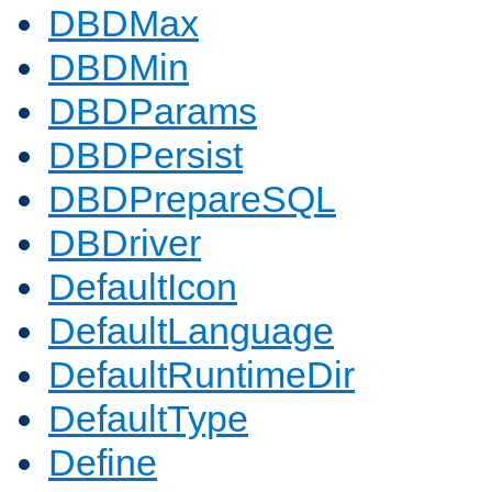
DBDMax
DBDMin
DBDParams
DBDPersist
DBDPrepareSQL
DBDriver
DefaultIcon
DefaultLanguage
DefaultRuntimeDir
DefaultType
Define