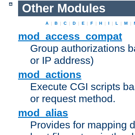
Other Modules
A
|
B
|
C
|
D
|
E
|
F
|
H
|
I
|
L
|
M
|
mod_access_compat
Group authorizations 
or IP address)
mod_actions
Execute CGI scripts b
or request method.
mod_alias
Provides for mapping di