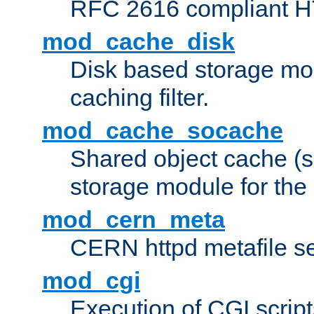
RFC 2616 compliant HTT
mod_cache_disk
Disk based storage mo
caching filter.
mod_cache_socache
Shared object cache (
storage module for the 
mod_cern_meta
CERN httpd metafile s
mod_cgi
Execution of CGI script