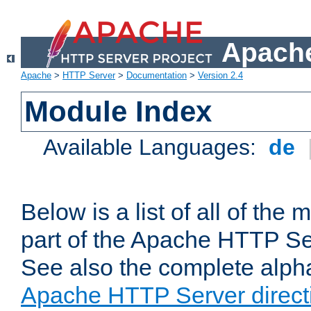
Apache
Apache
>
HTTP Server
>
Documentation
>
Version 2.4
Module Index
Available Languages:
de
Below is a list of all of th
part of the Apache HTTP Ser
See also the complete alphab
Apache HTTP Server direct