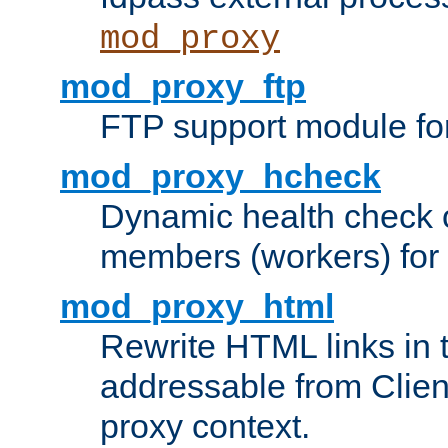
mod_proxy
mod_proxy_ftp
FTP support module fo
mod_proxy_hcheck
Dynamic health check 
members (workers) for
mod_proxy_html
Rewrite HTML links in 
addressable from Clien
proxy context.