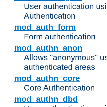
User authentication u
Authentication
mod_auth_form
Form authentication
mod_authn_anon
Allows "anonymous" us
authenticated areas
mod_authn_core
Core Authentication
mod_authn_dbd