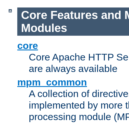
Core Features and 
Modules
core
Core Apache HTTP Serv
are always available
mpm_common
A collection of directive
implemented by more t
processing module (M