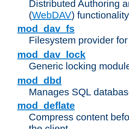
Distributed Authoring 
(
WebDAV
) functionality
mod_dav_fs
Filesystem provider fo
mod_dav_lock
Generic locking modul
mod_dbd
Manages SQL database
mod_deflate
Compress content before
the client