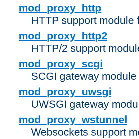
mod_proxy_http
HTTP support module 
mod_proxy_http2
HTTP/2 support modul
mod_proxy_scgi
SCGI gateway module 
mod_proxy_uwsgi
UWSGI gateway modul
mod_proxy_wstunnel
Websockets support mo