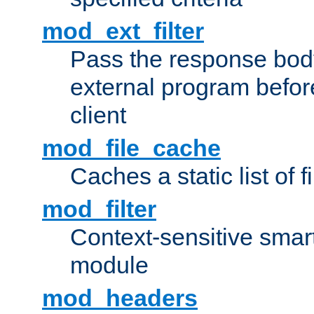
mod_ext_filter
Pass the response bod
external program before
client
mod_file_cache
Caches a static list of 
mod_filter
Context-sensitive smart 
module
mod_headers