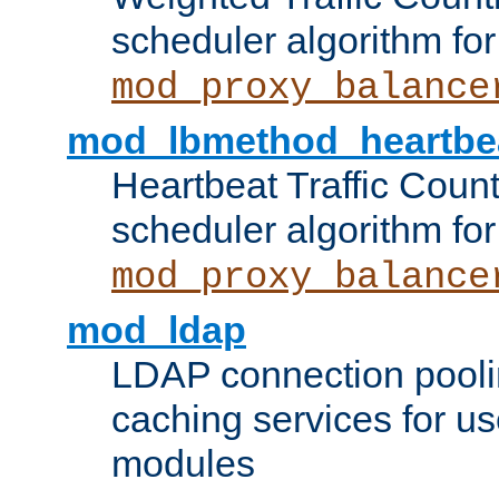
scheduler algorithm for
mod_proxy_balance
mod_lbmethod_heartbe
Heartbeat Traffic Coun
scheduler algorithm for
mod_proxy_balance
mod_ldap
LDAP connection pooli
caching services for u
modules