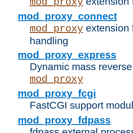
extension 
mod_proxy
mod_proxy_connect
extension 
mod_proxy
handling
mod_proxy_express
Dynamic mass reverse 
mod_proxy
mod_proxy_fcgi
FastCGI support modul
mod_proxy_fdpass
fdpass external proces