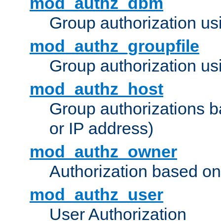
mod_authz_dbm
Group authorization us
mod_authz_groupfile
Group authorization usi
mod_authz_host
Group authorizations 
or IP address)
mod_authz_owner
Authorization based on
mod_authz_user
User Authorization