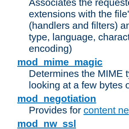
Associates the request
extensions with the file
(handlers and filters) 
type, language, charac
encoding)
mod_mime_magic
Determines the MIME ty
looking at a few bytes o
mod_negotiation
Provides for
content ne
mod_nw_ssl