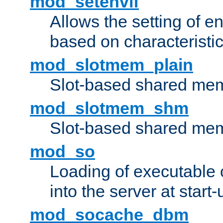
mod_setenvif
Allows the setting of e
based on characteristic
mod_slotmem_plain
Slot-based shared mem
mod_slotmem_shm
Slot-based shared mem
mod_so
Loading of executable
into the server at start-
mod_socache_dbm