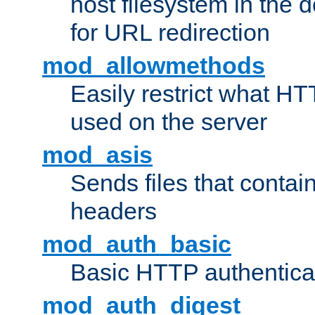
host filesystem in the
for URL redirection
mod_allowmethods
Easily restrict what H
used on the server
mod_asis
Sends files that conta
headers
mod_auth_basic
Basic HTTP authentica
mod_auth_digest