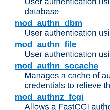
User authentication u
database
mod_authn_dbm
User authentication us
mod_authn_file
User authentication usin
mod_authn_socache
Manages a cache of au
credentials to relieve 
mod_authnz_fcgi
Allows a FastCGI author