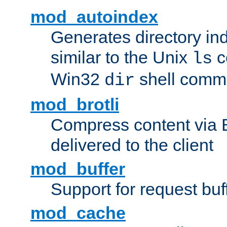
mod_autoindex
Generates directory ind
similar to the Unix
c
ls
Win32
shell com
dir
mod_brotli
Compress content via Bro
delivered to the client
mod_buffer
Support for request buf
mod_cache