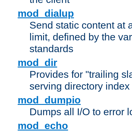
mod_dialup
Send static content at 
limit, defined by the v
standards
mod_dir
Provides for "trailing s
serving directory index 
mod_dumpio
Dumps all I/O to error 
mod_echo