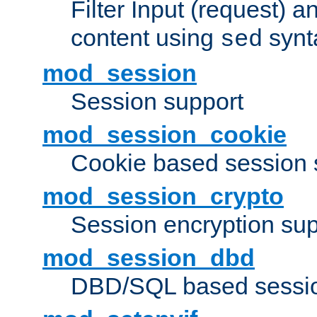
Filter Input (request) 
content using
synt
sed
mod_session
Session support
mod_session_cookie
Cookie based session 
mod_session_crypto
Session encryption sup
mod_session_dbd
DBD/SQL based sessio