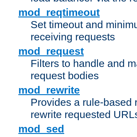
mod_reqtimeout
Set timeout and minimu
receiving requests
mod_request
Filters to handle and 
request bodies
mod_rewrite
Provides a rule-based r
rewrite requested URLs
mod_sed