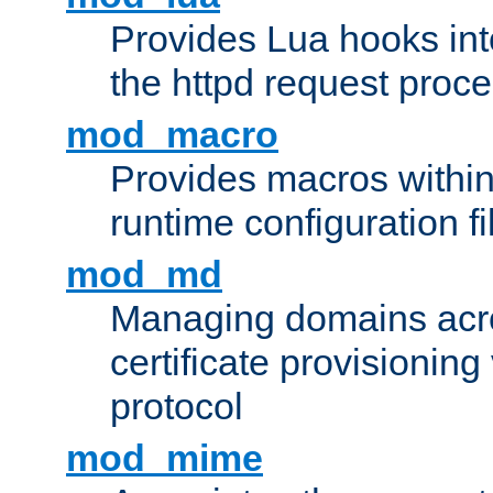
Provides Lua hooks into
the httpd request proc
mod_macro
Provides macros withi
runtime configuration fi
mod_md
Managing domains acros
certificate provisionin
protocol
mod_mime