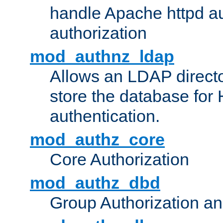
handle Apache httpd au
authorization
mod_authnz_ldap
Allows an LDAP directo
store the database for
authentication.
mod_authz_core
Core Authorization
mod_authz_dbd
Group Authorization a