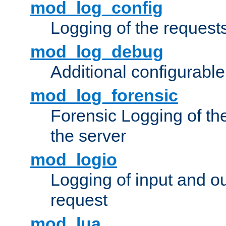
mod_log_config
Logging of the request
mod_log_debug
Additional configurabl
mod_log_forensic
Forensic Logging of th
the server
mod_logio
Logging of input and ou
request
mod_lua