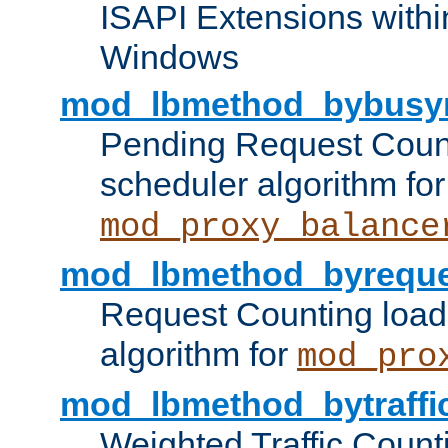
ISAPI Extensions withi
Windows
mod_lbmethod_bybusy
Pending Request Count
scheduler algorithm for
mod_proxy_balance
mod_lbmethod_byreque
Request Counting load
algorithm for
mod_pro
mod_lbmethod_bytraffi
Weighted Traffic Count