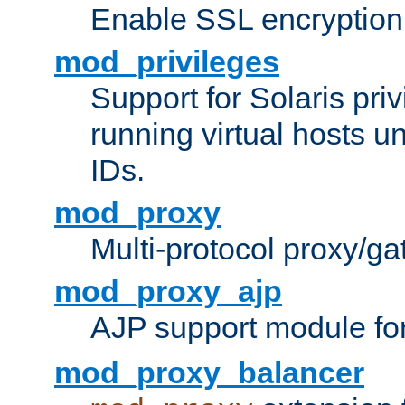
Enable SSL encryption
mod_privileges
Support for Solaris priv
running virtual hosts un
IDs.
mod_proxy
Multi-protocol proxy/g
mod_proxy_ajp
AJP support module fo
mod_proxy_balancer