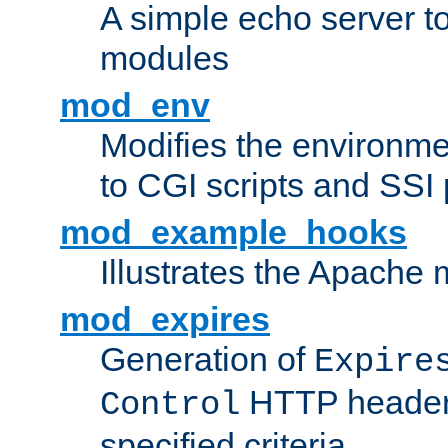
A simple echo server to 
modules
mod_env
Modifies the environme
to CGI scripts and SSI
mod_example_hooks
Illustrates the Apache
mod_expires
Generation of
Expire
HTTP headers
Control
specified criteria