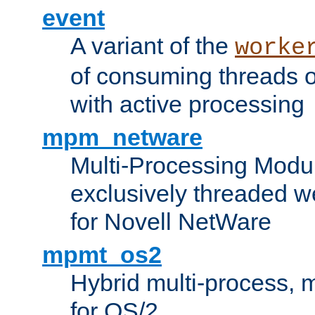
event
A variant of the
worke
of consuming threads o
with active processing
mpm_netware
Multi-Processing Modu
exclusively threaded w
for Novell NetWare
mpmt_os2
Hybrid multi-process,
for OS/2