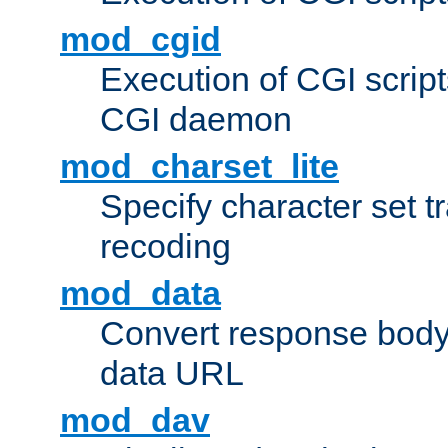
mod_cgid
Execution of CGI script
CGI daemon
mod_charset_lite
Specify character set tr
recoding
mod_data
Convert response bod
data URL
mod_dav