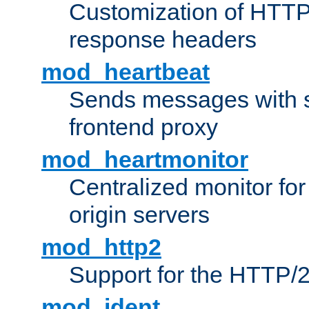
Customization of HTTP
response headers
mod_heartbeat
Sends messages with s
frontend proxy
mod_heartmonitor
Centralized monitor fo
origin servers
mod_http2
Support for the HTTP/2
mod_ident