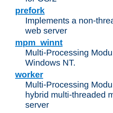
prefork
Implements a non-threa
web server
mpm_winnt
Multi-Processing Modul
Windows NT.
worker
Multi-Processing Modu
hybrid multi-threaded 
server