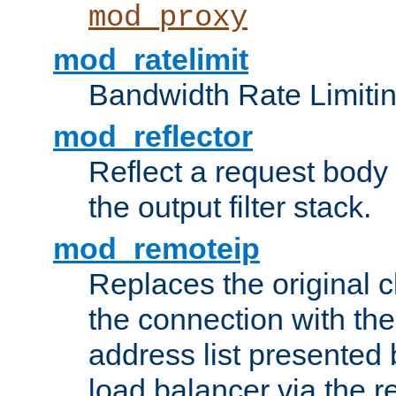
mod_proxy
mod_ratelimit
Bandwidth Rate Limitin
mod_reflector
Reflect a request body
the output filter stack.
mod_remoteip
Replaces the original c
the connection with th
address list presented 
load balancer via the 