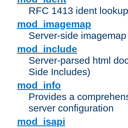
RFC 1413 ident looku
mod_imagemap
Server-side imagemap
mod_include
Server-parsed html do
Side Includes)
mod_info
Provides a comprehens
server configuration
mod_isapi