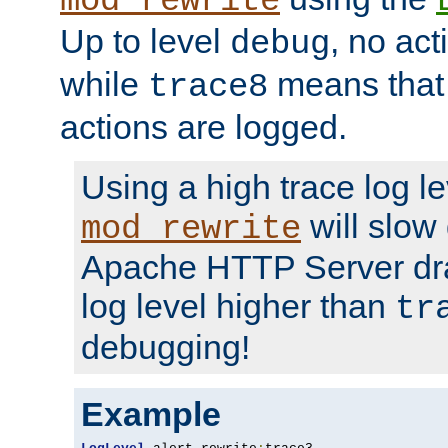
mod_rewrite
Up to level
, no act
debug
while
means that p
trace8
actions are logged.
Using a high trace log le
will slow
mod_rewrite
Apache HTTP Server dra
log level higher than
tr
debugging!
Example