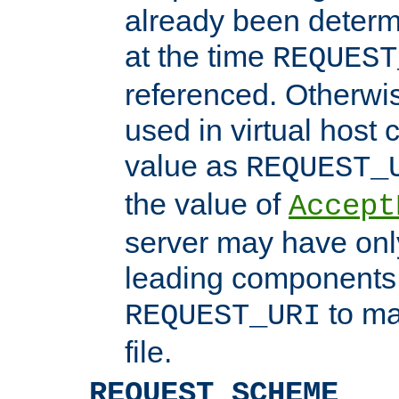
already been determ
at the time
REQUEST
referenced. Otherwi
used in virtual host
value as
REQUEST_
the value of
Accept
server may have on
leading components 
to ma
REQUEST_URI
file.
REQUEST_SCHEME