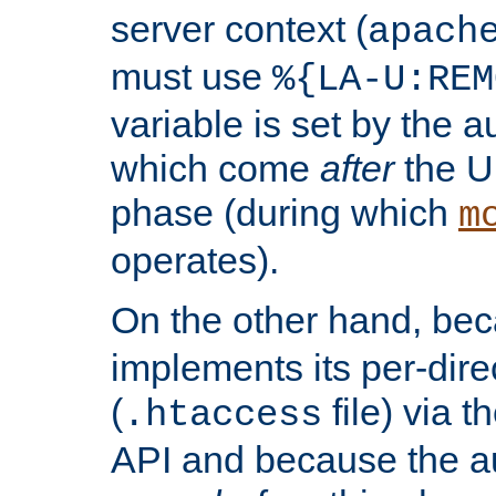
server context (
apach
must use
%{LA-U:REM
variable is set by the 
which come
after
the U
phase (during which
m
operates).
On the other hand, be
implements its per-dire
(
file) via 
.htaccess
API and because the a