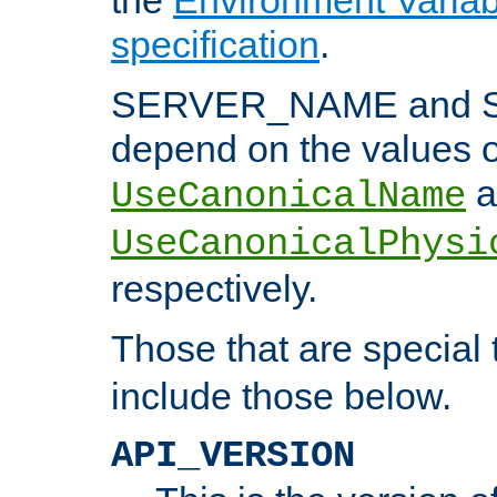
specification
.
SERVER_NAME and 
depend on the values o
a
UseCanonicalName
UseCanonicalPhysi
respectively.
Those that are special
include those below.
API_VERSION