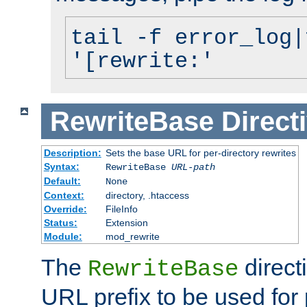
tail -f error_log|
'[rewrite:'
RewriteBase
Direct
Description:
Sets the base URL for per-directory rewrites
Syntax:
RewriteBase
URL-path
Default:
None
Context:
directory, .htaccess
Override:
FileInfo
Status:
Extension
Module:
mod_rewrite
The
direct
RewriteBase
URL prefix to be used for 