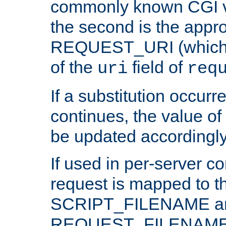
commonly known CGI v
the second is the appro
REQUEST_URI (which c
of the
field of
uri
req
If a substitution occurr
continues, the value of 
be updated accordingly
If used in per-server co
request is mapped to th
SCRIPT_FILENAME a
REQUEST_FILENAME c