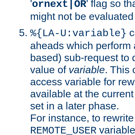
'
' flag so t
ornext|OR
might not be evaluated a
c
%{LA-U:variable}
aheads which perform 
based) sub-request to d
value of
variable
. This
access variable for rewr
available at the current
set in a later phase.
For instance, to rewrite
variable
REMOTE_USER