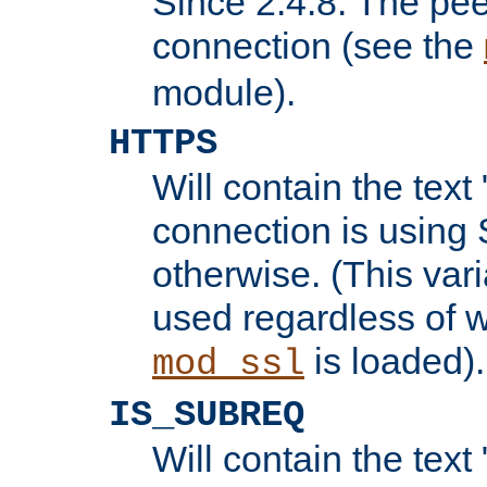
Since 2.4.8: The pee
connection (see the
module).
HTTPS
Will contain the text 
connection is using 
otherwise. (This var
used regardless of w
is loaded).
mod_ssl
IS_SUBREQ
Will contain the text 