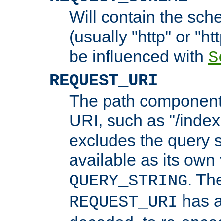
Will contain the sch
(usually "http" or "ht
be influenced with
S
REQUEST_URI
The path component 
URI, such as "/index
excludes the query s
available as its own
. Th
QUERY_STRING
has a
REQUEST_URI