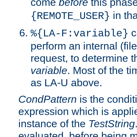
come
before
this phase
in tha
{REMOTE_USER}
c
%{LA-F:variable}
perform an internal (f
request, to determine th
variable
. Most of the ti
as LA-U above.
CondPattern
is the condit
expression which is applie
instance of the
TestString
evaluated, before being 