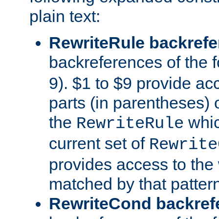
plain text:
RewriteRule backref
backreferences of the 
9). $1 to $9 provide ac
parts (in parentheses) o
the
whic
RewriteRule
current set of
Rewrite
provides access to the 
matched by that pattern
RewriteCond backref