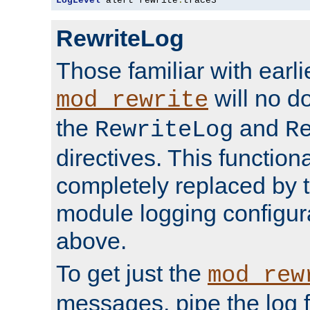
LogLevel
 alert rewrite
:
trace3
RewriteLog
Those familiar with earli
will no d
mod_rewrite
the
and
RewriteLog
R
directives. This function
completely replaced by 
module logging configur
above.
To get just the
mod_rew
messages, pipe the log f