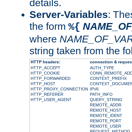
details.
Server-Variables
: The
the form
NAME_OF
%{
where
NAME_OF_VAR
string taken from the fol
HTTP headers:
connection & reques
HTTP_ACCEPT
AUTH_TYPE
HTTP_COOKIE
CONN_REMOTE_AD
HTTP_FORWARDED
CONTEXT_PREFIX
HTTP_HOST
CONTEXT_DOCUME
HTTP_PROXY_CONNECTION
IPV6
HTTP_REFERER
PATH_INFO
HTTP_USER_AGENT
QUERY_STRING
REMOTE_ADDR
REMOTE_HOST
REMOTE_IDENT
REMOTE_PORT
REMOTE_USER
REQUEST_METHOD