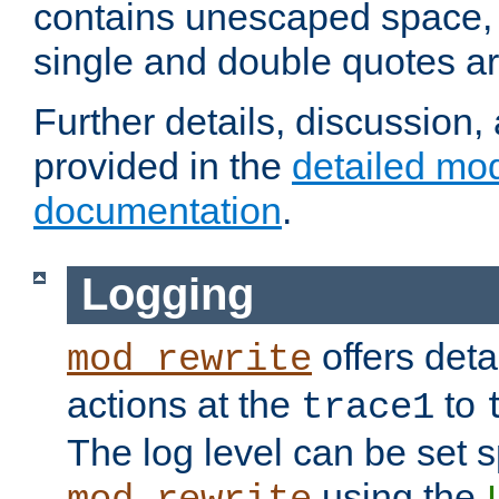
contains unescaped space, 
single and double quotes ar
Further details, discussion
provided in the
detailed mo
documentation
.
Logging
offers deta
mod_rewrite
actions at the
to
trace1
The log level can be set sp
using the