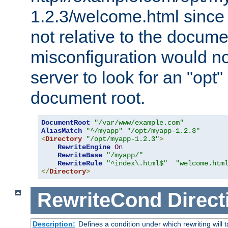
1.2.3/welcome.html since
not relative to the docume
misconfiguration would n
server to look for an "opt"
document root.
DocumentRoot
"/var/www/example.com"
AliasMatch
"^/myapp"
"/opt/myapp-1.2.3"
<
Directory
"/opt/myapp-1.2.3"
>
RewriteEngine
On
RewriteBase
"/myapp/"
RewriteRule
"^index\.html$"
"welcome.htm
</
Directory
>
RewriteCond
Direct
Description:
Defines a condition under which rewriting will 