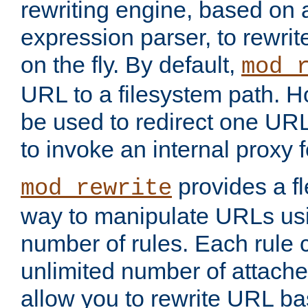
rewriting engine, based on
expression parser, to rewri
on the fly. By default,
mod_
URL to a filesystem path. H
be used to redirect one URL
to invoke an internal proxy f
provides a fl
mod_rewrite
way to manipulate URLs usi
number of rules. Each rule
unlimited number of attached
allow you to rewrite URL b