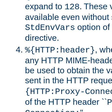
expand to
. These 
128
available even without 
option of
StdEnvVars
directive.
, w
%{HTTP:header}
any HTTP MIME-heade
be used to obtain the v
sent in the HTTP requ
{HTTP:Proxy-Conne
of the HTTP header ``
P