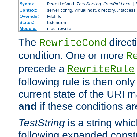
Syntax:
RewriteCond
TestString
CondPattern
[
Context:
server config, virtual host, directory, .htaccess
Override:
FileInfo
Status:
Extension
Module:
mod_rewrite
The
direct
RewriteCond
condition. One or more
R
precede a
RewriteRule
following rule is then only
current state of the URI m
and
if these conditions ar
TestString
is a string whi
following expanded constr