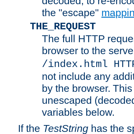
decoded, to re-encod
the "escape"
mappin
THE_REQUEST
The full HTTP reques
browser to the server
/index.html HTT
not include any addi
by the browser. This
unescaped (decoded)
variables below.
If the
TestString
has the s