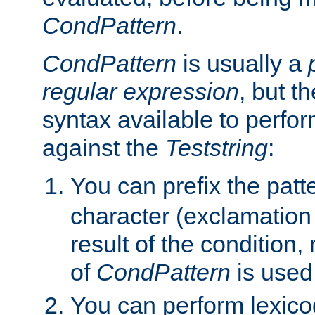
CondPattern
.
CondPattern
is usually a
regular expression
, but t
syntax available to perfor
against the
Teststring
:
You can prefix the patte
character (exclamation
result of the condition,
of
CondPattern
is used
You can perform lexico