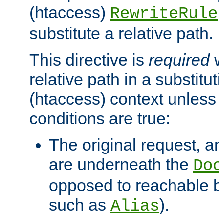
(htaccess)
RewriteRule
substitute a relative path.
This directive is
required
w
relative path in a substitut
(htaccess) context unless 
conditions are true:
The original request, an
are underneath the
Do
opposed to reachable 
such as
).
Alias