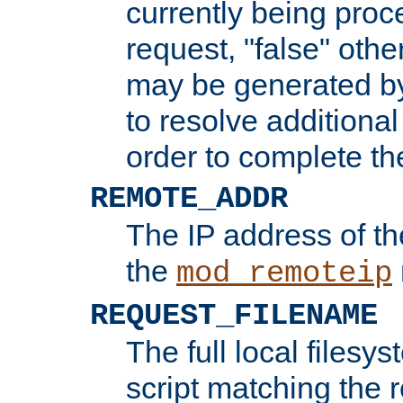
currently being proc
request, "false" oth
may be generated b
to resolve additional
order to complete the
REMOTE_ADDR
The IP address of th
the
mod_remoteip
REQUEST_FILENAME
The full local filesys
script matching the r