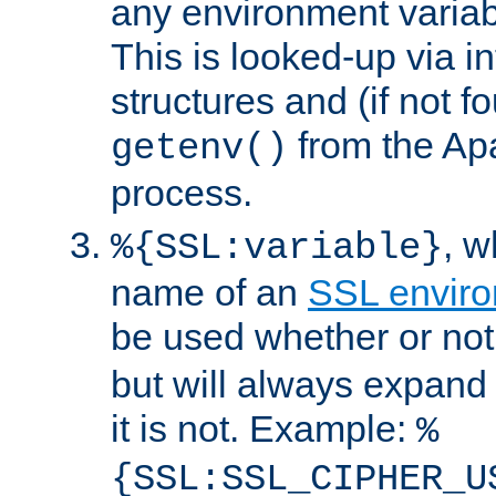
any environment variabl
This is looked-up via i
structures and (if not f
from the Ap
getenv()
process.
, 
%{SSL:variable}
name of an
SSL enviro
be used whether or no
but will always expand t
it is not. Example:
%
{SSL:SSL_CIPHER_U