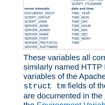
SCRIPT_FILENAME
server internals:
date and time:
DOCUMENT_ROOT
TIME_YEAR
SCRIPT_GROUP
TIME_MON
SCRIPT_USER
TIME_DAY
SERVER_ADDR
TIME_HOUR
SERVER_ADMIN
TIME_MIN
SERVER_NAME
TIME_SEC
SERVER_PORT
TIME_WDAY
SERVER_PROTOCOL
TIME
SERVER_SOFTWARE
These variables all cor
similarly named HTTP
variables of the Apach
fields of t
struct tm
are documented in the
the
Environment Variab