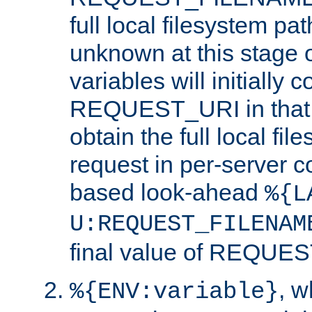
full local filesystem pa
unknown at this stage 
variables will initially 
REQUEST_URI in that c
obtain the full local fil
request in per-server 
based look-ahead
%{L
U:REQUEST_FILENAM
final value of REQU
, 
%{ENV:variable}