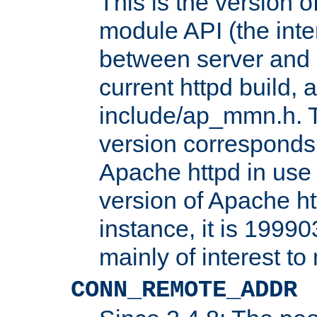
This is the version 
module API (the inte
between server and 
current httpd build, 
include/ap_mmn.h. 
version corresponds 
Apache httpd in use 
version of Apache ht
instance, it is 19990
mainly of interest t
CONN_REMOTE_ADDR