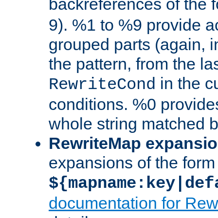
backreferences of the 
9). %1 to %9 provide a
grouped parts (again, i
the pattern, from the l
in the cu
RewriteCond
conditions. %0 provide
whole string matched by
RewriteMap expansi
expansions of the form
${mapname:key|def
documentation for Rew