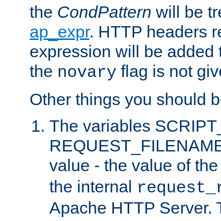
the
CondPattern
will be t
ap_expr
. HTTP headers re
expression will be added t
the
flag is not giv
novary
Other things you should b
The variables SCRIP
REQUEST_FILENAME c
value - the value of th
the internal
request_
Apache HTTP Server. Th