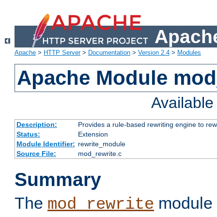
Apache
Apache
>
HTTP Server
>
Documentation
>
Version 2.4
>
Modules
Apache Module mod_
Availabl
Description:
Provides a rule-based rewriting engine to rew
Status:
Extension
Module Identifier:
rewrite_module
Source File:
mod_rewrite.c
Summary
The
module 
mod_rewrite