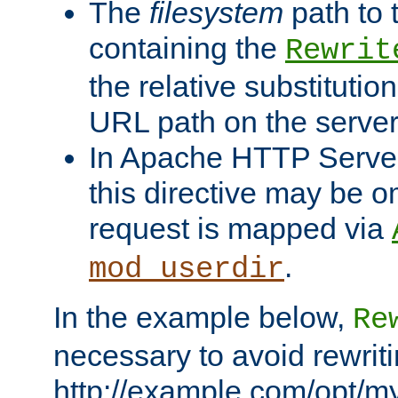
The
filesystem
path to 
containing the
Rewrit
the relative substitution
URL path on the server (
In Apache HTTP Server 
this directive may be 
request is mapped via
.
mod_userdir
In the example below,
Re
necessary to avoid rewriti
http://example.com/opt/m