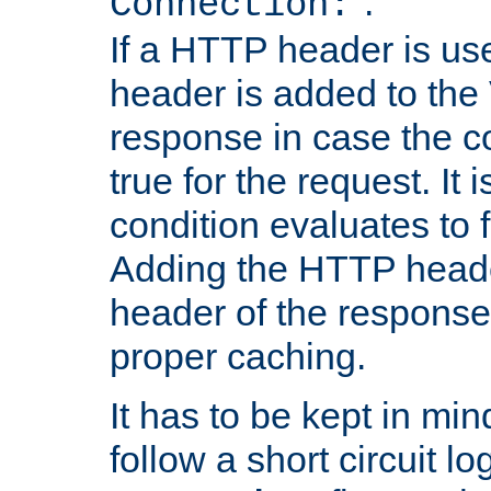
''.
Connection:
If a HTTP header is use
header is added to the
response in case the c
true for the request. It 
condition evaluates to f
Adding the HTTP heade
header of the response
proper caching.
It has to be kept in min
follow a short circuit lo