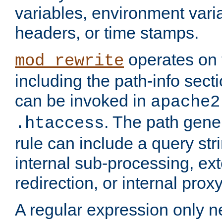
variables, environment var
headers, or time stamps.
operates on 
mod_rewrite
including the path-info secti
can be invoked in
apache2
. The path gene
.htaccess
rule can include a query stri
internal sub-processing, ex
redirection, or internal prox
A regular expression only ne