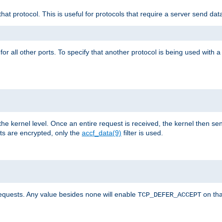
that protocol. This is useful for protocols that require a server send dat
for all other ports. To specify that another protocol is being used with a
the kernel level. Once an entire request is received, the kernel then sen
s are encrypted, only the
accf_data(9)
filter is used.
requests. Any value besides
will enable
on tha
none
TCP_DEFER_ACCEPT