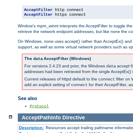
AcceptFilter
AcceptFilter
 https connect
Window's mpm_winnt interprets the AcceptFilter to toggle the
retrieve the network endpoint addresses, but like
the
none
co
On Windows,
uses accept() rather than AcceptEx() and w
none
support, as well as some virtual network providers such as vpn
The
AcceptFilter (Windows)
data
For versions 2.4.23 and prior, the Windows
accept fi
data
addresses had been retrieved from the single AcceptEx() i
Current releases of httpd default to the
filter on 
connect
add an explicit setting of
for their AcceptFilter, 
connect
See also
Protocol
AcceptPathInfo
Directive
Description:
Resources accept trailing pathname informati