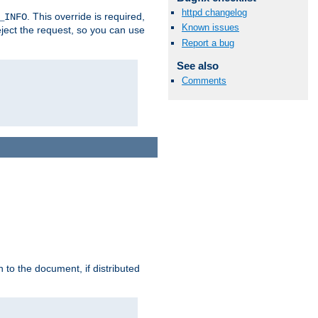
httpd changelog
. This override is required,
_INFO
Known issues
eject the request, so you can use
Report a bug
See also
Comments
h to the document, if distributed