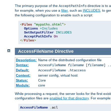
The primary purpose of the
directive is to 
AcceptPathInfo
for example, when you use a
filter
, such as
INCLUDES
, to g
the following configuration to enable such a script:
<
Files
"mypaths.shtml"
>
Options
+Includes
SetOutputFilter
INCLUDES
AcceptPathInfo
On
</
Files
>
AccessFileName
Directive
Description:
Name of the distributed configuration file
Syntax:
AccessFileName
filename
[
filename
] .
Default:
AccessFileName .htaccess
Context:
server config, virtual host
Status:
Core
Module:
core
While processing a request, the server looks for the first exist
configuration files are
enabled for that directory
. For example
AccessFileName
.
acl