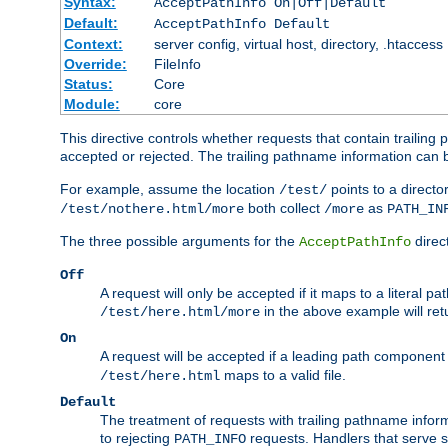
Syntax:
AcceptPathInfo On|Off|Default
Default:
AcceptPathInfo Default
Context:
server config, virtual host, directory, .htaccess
Override:
FileInfo
Status:
Core
Module:
core
This directive controls whether requests that contain trailing p
accepted or rejected. The trailing pathname information can b
For example, assume the location
points to a director
/test/
both collect
as
/test/nothere.html/more
/more
PATH_IN
The three possible arguments for the
direct
AcceptPathInfo
Off
A request will only be accepted if it maps to a literal p
in the above example will r
/test/here.html/more
On
A request will be accepted if a leading path component
maps to a valid file.
/test/here.html
Default
The treatment of requests with trailing pathname infor
to rejecting
requests. Handlers that serve s
PATH_INFO