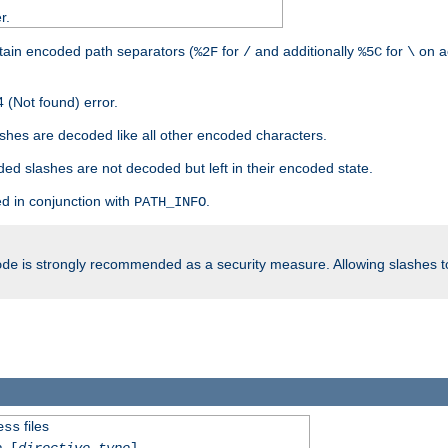
r.
tain encoded path separators (
for
and additionally
for
on a
%2F
/
%5C
\
 (Not found) error.
hes are decoded like all other encoded characters.
ed slashes are not decoded but left in their encoded state.
d in conjunction with
.
PATH_INFO
is strongly recommended as a security measure. Allowing slashes 
ode
files
ess