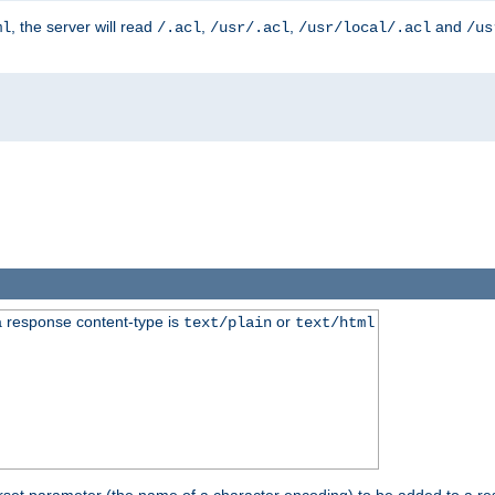
, the server will read
,
,
and
ml
/.acl
/usr/.acl
/usr/local/.acl
/us
 response content-type is
or
text/plain
text/html