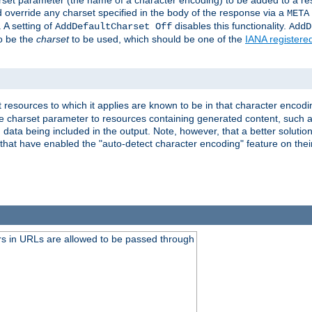
harset parameter (the name of a character encoding) to be added to a res
d override any charset specified in the body of the response via a
META
 A setting of
disables this functionality.
AddDefaultCharset Off
AddD
to be the
charset
to be used, which should be one of the
IANA registere
 resources to which it applies are known to be in that character encodin
the charset parameter to resources containing generated content, such a
data being included in the output. Note, however, that a better solution i
s that have enabled the "auto-detect character encoding" feature on thei
s in URLs are allowed to be passed through