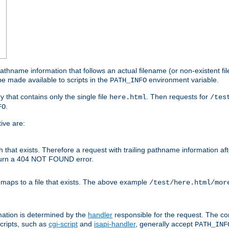
athname information that follows an actual filename (or non-existent file 
e made available to scripts in the
environment variable.
PATH_INFO
y that contains only the single file
. Then requests for
here.html
/tes
.
FO
ive are:
ath that exists. Therefore a request with trailing pathname information af
eturn a 404 NOT FOUND error.
 maps to a file that exists. The above example
/test/here.html/mor
mation is determined by the
handler
responsible for the request. The cor
cripts, such as
cgi-script
and
isapi-handler
, generally accept
PATH_INF