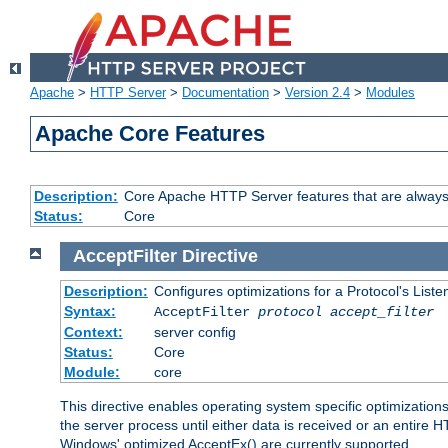
Apache
>
HTTP Server
>
Documentation
>
Version 2.4
>
Modules
Apache Core Features
Description:
Core Apache HTTP Server features that are always
Status:
Core
AcceptFilter
Directive
Description:
Configures optimizations for a Protocol's List
Syntax:
AcceptFilter
protocol
accept_filter
Context:
server config
Status:
Core
Module:
core
This directive enables operating system specific optimizations
the server process until either data is received or an entire
Windows' optimized AcceptEx() are currently supported.