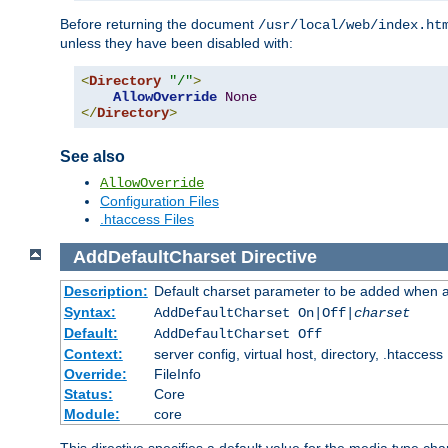
Before returning the document
/usr/local/web/index.ht
unless they have been disabled with:
<
Directory
"/"
>
AllowOverride
None
</
Directory
>
See also
AllowOverride
Configuration Files
.htaccess Files
AddDefaultCharset
Directive
Description:
Default charset parameter to be added when a
Syntax:
AddDefaultCharset On|Off|
charset
Default:
AddDefaultCharset Off
Context:
server config, virtual host, directory, .htaccess
Override:
FileInfo
Status:
Core
Module:
core