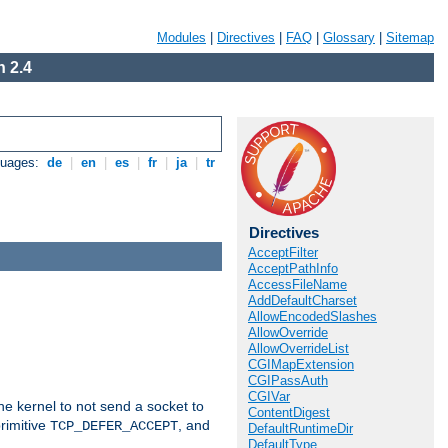
Modules
|
Directives
|
FAQ
|
Glossary
|
Sitemap
 2.4
guages:
de
|
en
|
es
|
fr
|
ja
|
tr
Directives
AcceptFilter
AcceptPathInfo
AccessFileName
AddDefaultCharset
AllowEncodedSlashes
AllowOverride
AllowOverrideList
CGIMapExtension
CGIPassAuth
CGIVar
he kernel to not send a socket to
ContentDigest
rimitive
, and
TCP_DEFER_ACCEPT
DefaultRuntimeDir
DefaultType