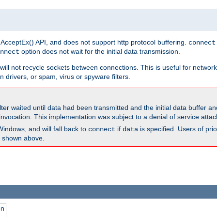
 AcceptEx() API, and does not support http protocol buffering.
connect
option does not wait for the initial data transmission.
nnect
ill not recycle sockets between connections. This is useful for network
 drivers, or spam, virus or spyware filters.
lter waited until data had been transmitted and the initial data buffer 
nvocation. This implementation was subject to a denial of service atta
Windows, and will fall back to
if
is specified. Users of pr
connect
data
as shown above.
on