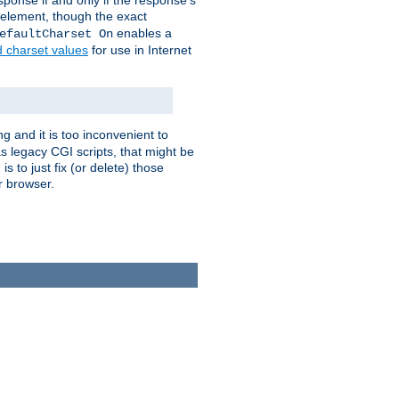
ponse if and only if the response's
element, though the exact
enables a
efaultCharset On
d charset values
for use in Internet
g and it is too inconvenient to
s legacy CGI scripts, that might be
s to just fix (or delete) those
r browser.