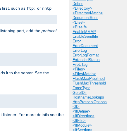
Define
a first, such as
or
:
ftp:
nntp
<Directory>
<DirectoryMatch>
DocumentRoot
<Else>
<ElseIf>
 listening port, add the
protocol
EnableMMAP
EnableSendfile
Error
ErrorDocument
ErrorLog
ErrorLogFormat
ExtendedStatus
FileETag
<Files>
ds it to the server. See the
<FilesMatch>
FlushMaxPipelined
FlushMaxThreshold
ForceType
GprofDir
HostnameLookups
HttpProtocolOptions
<If>
<IfDefine>
t listener. For more details see the
<IfDirective>
<IfFile>
<IfModule>
<IfSection>