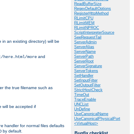
ReadBufferSize
RegexDefaultOptions
RegisterHttpMethod
RLimitCPU
RLimitMEM
RLimitNPROC
ScriptInterpreterSource
SeeRequestTail
in an existing directory) will be
ServerAdmin
ServerAlias
ServerName
ServerPath
and
t/here.html/more
ServerRoot
ServerSignature
ServerTokens
SetHandler
SetInputFilter
SetOutputFilter
ter the true filename such as
StrictHostCheck
TimeOut
TraceEnable
UNCList
will be accepted if
e
UnDefine
UseCanonicalName
UseCanonicalPhysicalPort
<VirtualHost>
e handler for normal files defaults
by default.
O
Bugfix checklist