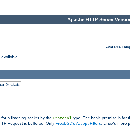
Apache HTTP Server Version
Available Lan
 available
ener Sockets
 for a listening socket by the
type. The basic premise is for t
Protocol
 HTTP Request is buffered. Only
FreeBSD's Accept Filters
, Linux's more p