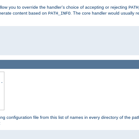
allow you to override the handler's choice of accepting or rejecting
PATH
enerate content based on
. The core handler would usually r
PATH_INFO
..
ing configuration file from this list of names in every directory of the pat
: