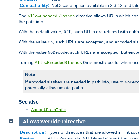
Compatibility:
NoDecode option available in 2.3.12 and late
The
directive allows URLs which con
AllowEncodedSlashes
the path info.
With the default value,
, such URLs are refused with a 404
Off
With the value
, such URLs are accepted, and encoded slas
On
With the value
, such URLs are accepted, but encod
NoDecode
Turning
is mostly useful when use
AllowEncodedSlashes
On
Note
If encoded slashes are needed in path info, use of
NoDec
potentially allow unsafe paths.
See also
AcceptPathInfo
AllowOverride
Directive
Description:
Types of directives that are allowed in
.htacc
Syntax: