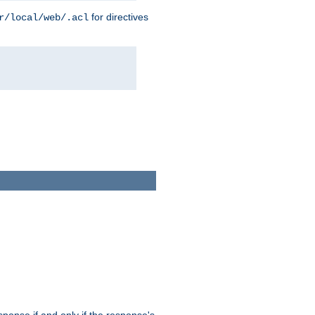
for directives
r/local/web/.acl