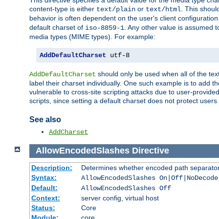
This directive specifies a default value for the media type c
content-type is either
or
. This shoul
text/plain
text/html
behavior is often dependent on the user's client configuration.
default charset of
. Any other value is assumed 
iso-8859-1
media types (MIME types). For example:
AddDefaultCharset
 utf-8
should only be used when all of the text
AddDefaultCharset
label their charset individually. One such example is to add 
vulnerable to cross-site scripting attacks due to user-provided 
scripts, since setting a default charset does not protect user
See also
AddCharset
AllowEncodedSlashes
Directive
Description:
Determines whether encoded path separator
Syntax:
AllowEncodedSlashes On|Off|NoDecode
Default:
AllowEncodedSlashes Off
Context:
server config, virtual host
Status:
Core
Module:
core