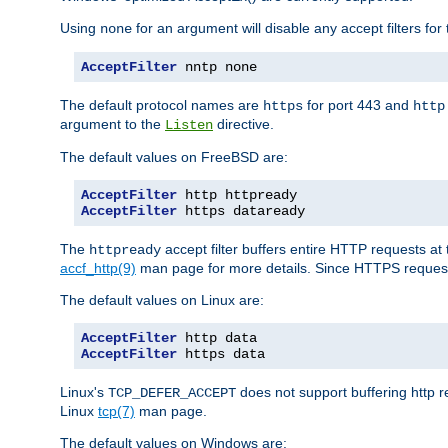
Using
for an argument will disable any accept filters for 
none
AcceptFilter
 nntp none
The default protocol names are
for port 443 and
https
http
argument to the
directive.
Listen
The default values on FreeBSD are:
AcceptFilter
AcceptFilter
 https dataready
The
accept filter buffers entire HTTP requests at 
httpready
accf_http(9)
man page for more details. Since HTTPS request
The default values on Linux are:
AcceptFilter
AcceptFilter
 https data
Linux's
does not support buffering http 
TCP_DEFER_ACCEPT
Linux
tcp(7)
man page.
The default values on Windows are: