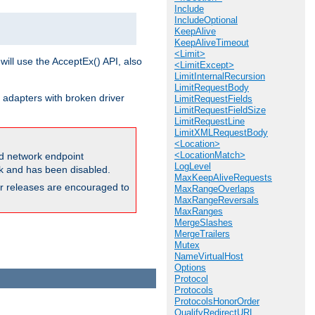
Include
IncludeOptional
KeepAlive
KeepAliveTimeout
<Limit>
will use the AcceptEx() API, also
<LimitExcept>
LimitInternalRecursion
LimitRequestBody
 adapters with broken driver
LimitRequestFields
LimitRequestFieldSize
LimitRequestLine
LimitXMLRequestBody
<Location>
<LocationMatch>
and network endpoint
LogLevel
ck and has been disabled.
MaxKeepAliveRequests
ior releases are encouraged to
MaxRangeOverlaps
MaxRangeReversals
MaxRanges
MergeSlashes
MergeTrailers
Mutex
NameVirtualHost
Options
Protocol
Protocols
ProtocolsHonorOrder
QualifyRedirectURL