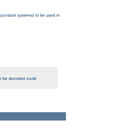
ccordant systems) to be used in
to be decoded could