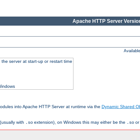
Apache HTTP Server Version
Availabl
he server at start-up or restart time
 Windows
odules into Apache HTTP Server at runtime via the
Dynamic Shared Ob
(usually with
extension), on Windows this may either be the
o
.so
.so