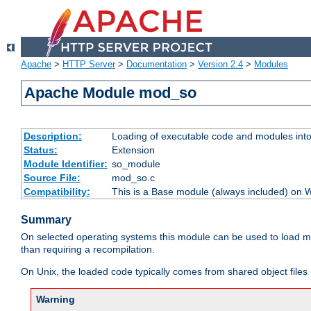
Apache
>
HTTP Server
>
Documentation
>
Version 2.4
>
Modules
Apache Module mod_so
Description:
Loading of executable code and modules into t
Status:
Extension
Module Identifier:
so_module
Source File:
mod_so.c
Compatibility:
This is a Base module (always included) on
Summary
On selected operating systems this module can be used to load m
than requiring a recompilation.
On Unix, the loaded code typically comes from shared object files 
Warning