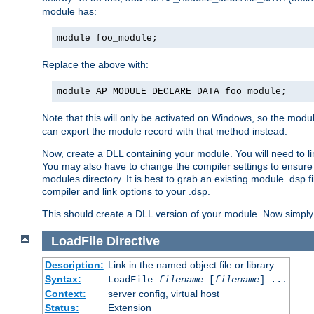
module has:
module foo_module;
Replace the above with:
module AP_MODULE_DECLARE_DATA foo_module;
Note that this will only be activated on Windows, so the modul
can export the module record with that method instead.
Now, create a DLL containing your module. You will need to link 
You may also have to change the compiler settings to ensure th
modules directory. It is best to grab an existing module .dsp f
compiler and link options to your .dsp.
This should create a DLL version of your module. Now simply 
LoadFile
Directive
Description:
Link in the named object file or library
Syntax:
LoadFile
filename
[
filename
] ...
Context:
server config, virtual host
Status:
Extension