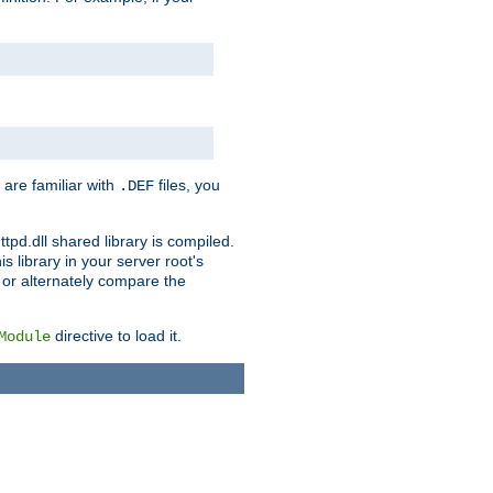
 are familiar with
files, you
.DEF
ttpd.dll shared library is compiled.
 library in your server root's
, or alternately compare the
directive to load it.
Module