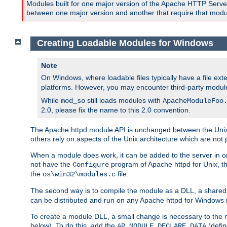
Modules built for one major version of the Apache HTTP Server w
between one major version and another that require that modul
Creating Loadable Modules for Windows
Note
On Windows, where loadable files typically have a file ext
platforms. However, you may encounter third-party modul
While
still loads modules with
mod_so
ApacheModuleFoo
2.0, please fix the name to this 2.0 convention.
The Apache httpd module API is unchanged between the Unix 
others rely on aspects of the Unix architecture which are not 
When a module does work, it can be added to the server in o
not have the
program of Apache httpd for Unix, th
Configure
the
file.
os\win32\modules.c
The second way is to compile the module as a DLL, a shared l
can be distributed and run on any Apache httpd for Windows ins
To create a module DLL, a small change is necessary to the m
below). To do this, add the
(defin
AP_MODULE_DECLARE_DATA