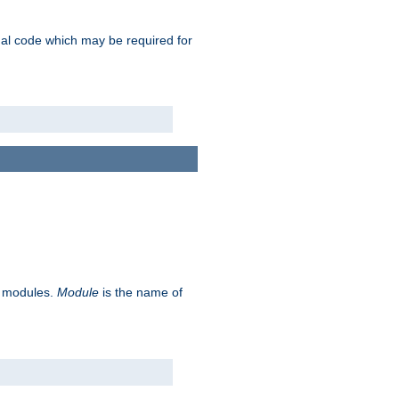
ional code which may be required for
ve modules.
Module
is the name of