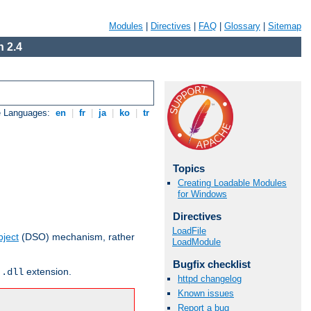
Modules
|
Directives
|
FAQ
|
Glossary
|
Sitemap
 2.4
e Languages:
en
|
fr
|
ja
|
ko
|
tr
Topics
Creating Loadable Modules
for Windows
Directives
LoadFile
ject
(DSO) mechanism, rather
LoadModule
Bugfix checklist
r
extension.
.dll
httpd changelog
Known issues
Report a bug