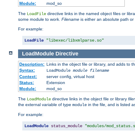
Module:
mod_so
The
directive links in the named object files or lib
LoadFile
some module to work.
Filename
is either an absolute path or 
For example:
LoadFile
"libexec/libxmlparse.so"
LoadModule
Directive
Description:
Links in the object file or library, and adds to t
Syntax:
LoadModule
module filename
Context:
server config, virtual host
Status:
Extension
Module:
mod_so
The
directive links in the object file or library
fil
LoadModule
the external variable of type
in the file, and is listed 
module
For example:
LoadModule
status_module
"modules/mod_status.