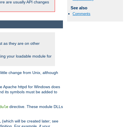
here are usually API changes
See also
Comments
ust as they are on other
.
ing your loadable module for
ttle change from Unix, although
use Apache httpd for Windows does
and its symbols must be added to
directive. These module DLLs
dule
(which will be created later; see
inition. For example, if your