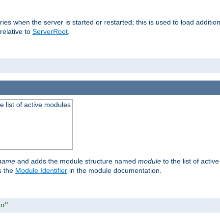
raries when the server is started or restarted; this is used to load addit
relative to
ServerRoot
.
he list of active modules
ename
and adds the module structure named
module
to the list of acti
as the
Module Identifier
in the module documentation.
so"