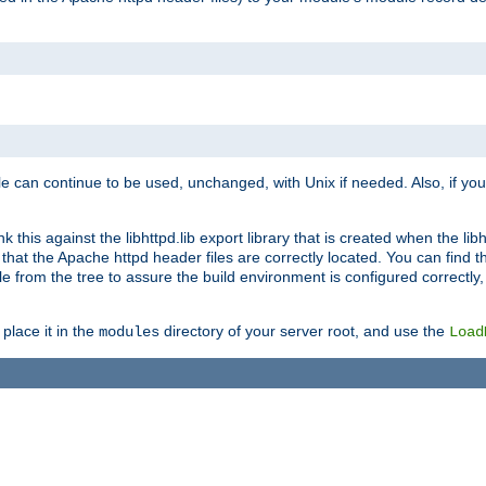
e can continue to be used, unchanged, with Unix if needed. Also, if you
this against the libhttpd.lib export library that is created when the libh
at the Apache httpd header files are correctly located. You can find this
ile from the tree to assure the build environment is configured correctly
place it in the
directory of your server root, and use the
modules
Load