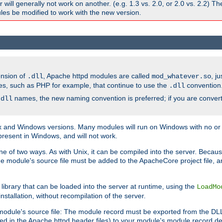
ill generally not work on another. (e.g. 1.3 vs. 2.0, or 2.0 vs. 2.2) T
es be modified to work with the new version.
ension of
, Apache httpd modules are called
, j
.dll
mod_whatever.so
es, such as PHP for example, that continue to use the
convention
.dll
names, the new naming convention is preferred; if you are convert
.dll
and Windows versions. Many modules will run on Windows with no or li
present in Windows, and will not work.
ne of two ways. As with Unix, it can be compiled into the server. Beca
e module's source file must be added to the ApacheCore project file, 
ibrary that can be loaded into the server at runtime, using the
LoadMo
tallation, without recompilation of the server.
odule's source file: The module record must be exported from the DLL 
ed in the Apache httpd header files) to your module's module record def