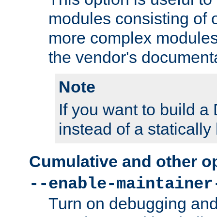
modules consisting of o
more complex modules
the vendor's documenta
Note
If you want to build
instead of a staticall
Cumulative and other o
--enable-maintainer
Turn on debugging and