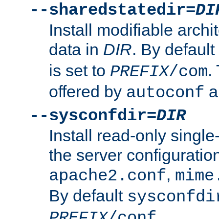
--sharedstatedir=
DI
Install modifiable arch
data in
DIR
. By default
is set to
.
PREFIX
/com
offered by
a
autoconf
--sysconfdir=
DIR
Install read-only singl
the server configuration
,
apache2.conf
mime
By default
sysconfdi
.
PREFIX
/conf