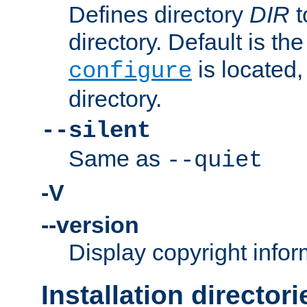
Defines directory
DIR
t
directory. Default is th
is located,
configure
directory.
--silent
Same as
--quiet
-V
--version
Display copyright infor
Installation directori