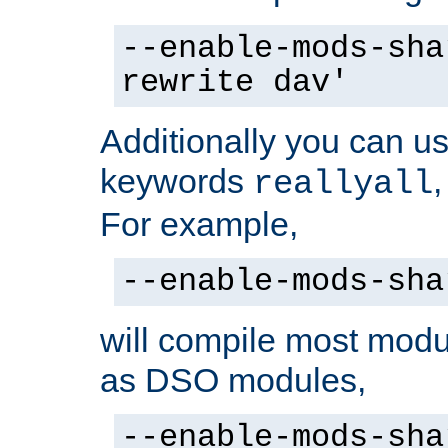
--enable-mods-sha
rewrite dav'
Additionally you can us
keywords
reallyall
For example,
--enable-mods-sha
will compile most modu
as DSO modules,
--enable-mods-sha