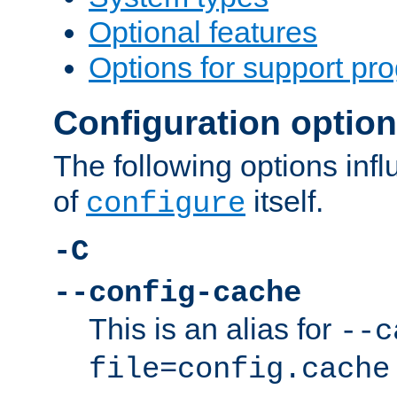
Optional features
Options for support pr
Configuration optio
The following options inf
of
itself.
configure
-C
--config-cache
This is an alias for
--c
file=config.cache