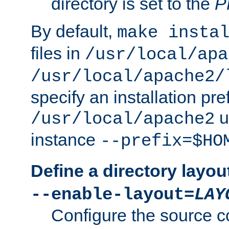
directory is set to the
P
By default,
make insta
files in
/usr/local/apa
/usr/local/apache2/
specify an installation pre
u
/usr/local/apache2
instance
--prefix=$HO
Define a directory layou
--enable-layout=
LAY
Configure the source c