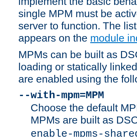
implement the basic behav
single MPM must be active
server to function. The li
appears on the
module in
MPMs can be built as DS
loading or statically linke
are enabled using the fol
--with-mpm=MPM
Choose the default MPM 
MPMs are built as DS
enable-mpms-share