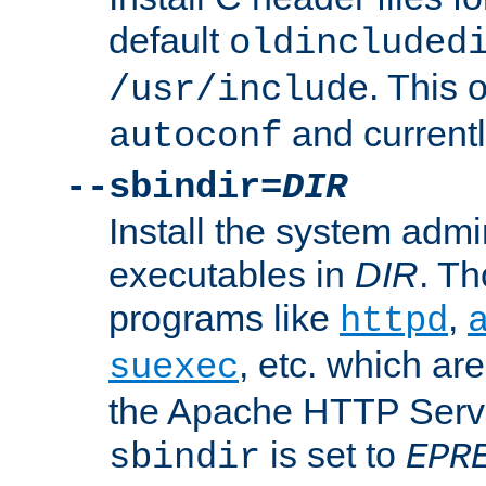
default
oldincluded
. This 
/usr/include
and current
autoconf
--sbindir=
DIR
Install the system admi
executables in
DIR
. Th
programs like
,
httpd
, etc. which ar
suexec
the Apache HTTP Serve
is set to
sbindir
EPR