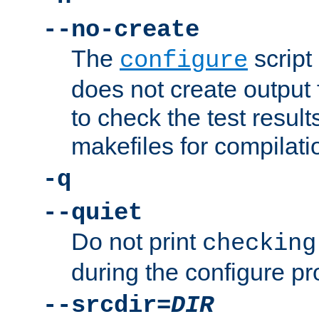
--no-create
The
script
configure
does not create output f
to check the test resul
makefiles for compilati
-q
--quiet
Do not print
checking
during the configure pr
--srcdir=
DIR