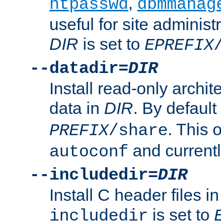
,
htpasswd
dbmmanag
useful for site administ
DIR
is set to
EPREFIX
--datadir=
DIR
Install read-only archi
data in
DIR
. By default
. This 
PREFIX
/share
and current
autoconf
--includedir=
DIR
Install C header files i
is set to
includedir