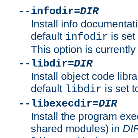
--infodir=
DIR
Install info documentat
default
is set
infodir
This option is currentl
--libdir=
DIR
Install object code libr
default
is set 
libdir
--libexecdir=
DIR
Install the program exec
shared modules) in
DI