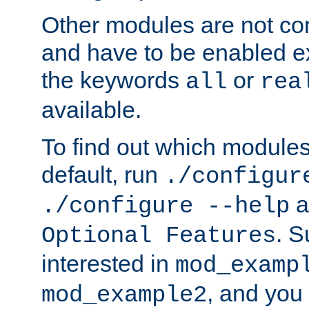
Other modules are not co
and have to be enabled exp
the keywords
or
all
rea
available.
To find out which module
default, run
./configur
a
./configure --help
. 
Optional Features
interested in
mod_examp
, and you 
mod_example2