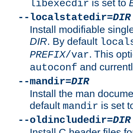
is set to
libexecdir
--localstatedir=
DIR
Install modifiable sing
DIR
. By default
local
. This opt
PREFIX
/var
and current
autoconf
--mandir=
DIR
Install the man docume
default
is set 
mandir
--oldincludedir=
DIR
Install C header files f