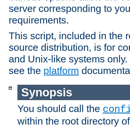
server corresponding to you
requirements.
This script, included in the r
source distribution, is for c
and Unix-like systems only. 
see the
platform
documentat
Synopsis
You should call the
conf
within the root directory of