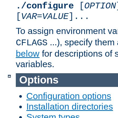
./configure
[
OPTION
[
VAR
=
VALUE
]...
To assign environment var
...), specify them
CFLAGS
below
for descriptions of 
variables.
Options
Configuration options
Installation directories
System types