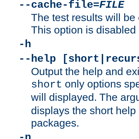
--cache-file=
FILE
The test results will be
This option is disabled 
-h
--help [short|recur
Output the help and ex
only options spe
short
will displayed. The ar
displays the short help 
packages.
-n