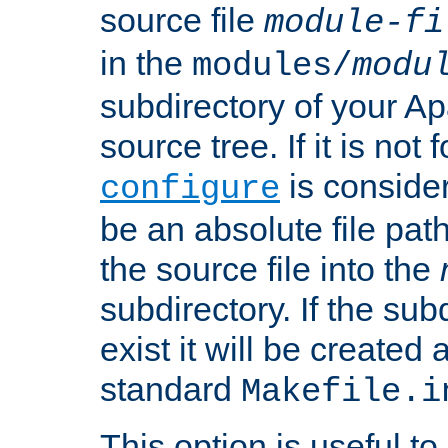
source file
module-fi
in the
modules/
modu
subdirectory of your 
source tree. If it is not
is conside
configure
be an absolute file path
the source file into the
subdirectory. If the sub
exist it will be created
standard
Makefile.i
This option is useful to