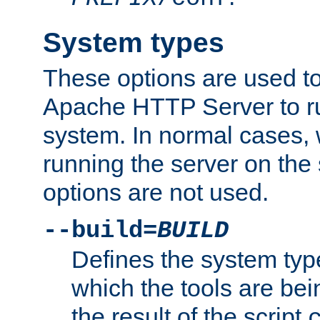
System types
These options are used to
Apache HTTP Server to r
system. In normal cases,
running the server on th
options are not used.
--build=
BUILD
Defines the system typ
which the tools are being
the result of the script