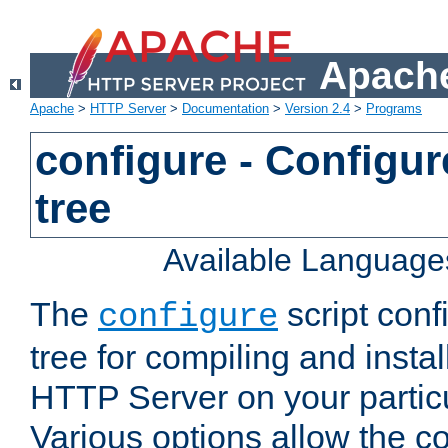
Apache
Apache
>
HTTP Server
>
Documentation
>
Version 2.4
>
Programs
configure - Configur
tree
Available Language
The
script conf
configure
tree for compiling and insta
HTTP Server on your particu
Various options allow the co