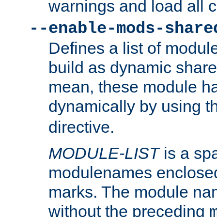
warnings and load all 
--enable-mods-share
Defines a list of modu
build as dynamic shar
mean, these module ha
dynamically by using 
directive.
MODULE-LIST
is a spa
modulenames enclosed
marks. The module na
without the preceding