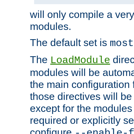
will only compile a very
modules.
The default set is
most
The
direc
LoadModule
modules will be automa
the main configuration fi
those directives will 
except for the modules 
required or explicitly s
configure
--enable-