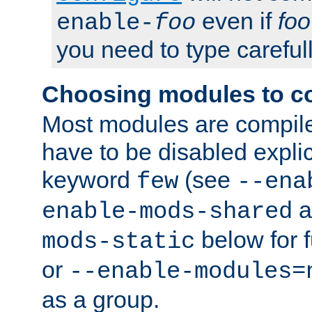
even if
foo
enable-
foo
you need to type carefull
Choosing modules to c
Most modules are compile
have to be disabled explic
keyword
(see
few
--ena
a
enable-mods-shared
below for f
mods-static
or
--enable-modules=
as a group.