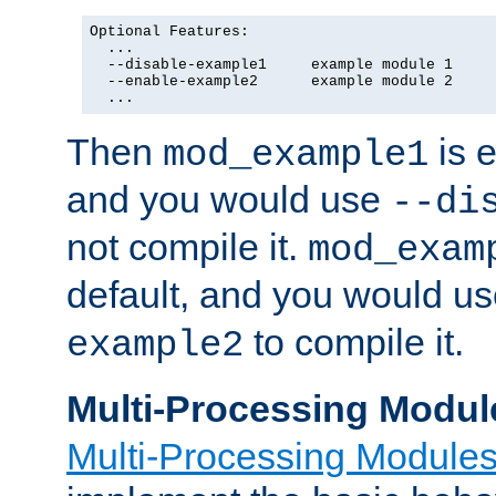
Optional Features:

  ...

  --disable-example1     example module 1

  --enable-example2      example module 2

  ...
Then
is e
mod_example1
and you would use
--di
not compile it.
mod_exam
default, and you would u
to compile it.
example2
Multi-Processing Modul
Multi-Processing Module