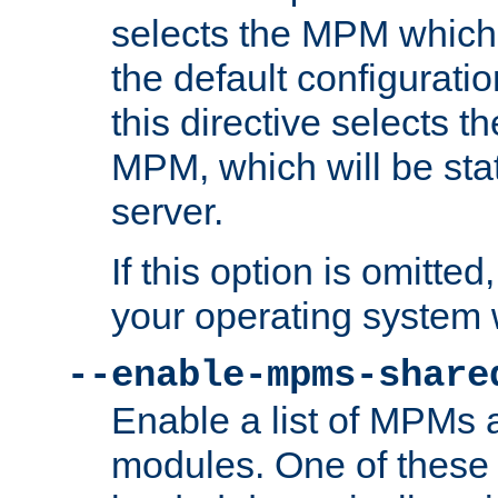
selects the MPM which 
the default configuratio
this directive selects t
MPM, which will be stati
server.
If this option is omitted
your operating system 
--enable-mpms-share
Enable a list of MPMs
modules. One of these