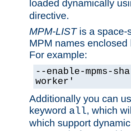
loaded dynamically us
directive.
MPM-LIST
is a space-s
MPM names enclosed b
For example:
--enable-mpms-sha
worker'
Additionally you can us
keyword
, which wi
all
which support dynamic 