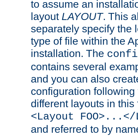
to assume an installati
layout
LAYOUT
. This 
separately specify the 
type of file within th
installation. The
confi
contains several examp
and you can also crea
configuration followin
different layouts in this
<Layout FOO>...</
and referred to by nam