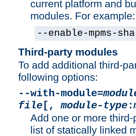
current platform and b
modules. For example:
--enable-mpms-sha
Third-party modules
To add additional third-p
following options:
--with-module=
modul
file
[,
module-type
:
Add one or more third-
list of statically link