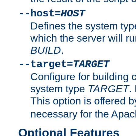
--host=
HOST
Defines the system typ
which the server will r
BUILD
.
--target=
TARGET
Configure for building 
system type
TARGET
.
This option is offered 
necessary for the Apa
Optional Features