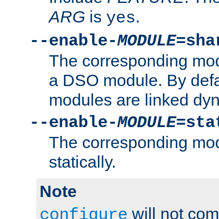
ARG
is
.
yes
--enable-
MODULE
=sha
The corresponding modu
a DSO module. By defa
modules are linked dyn
--enable-
MODULE
=sta
The corresponding modu
statically.
Note
will not co
configure