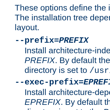
These options define the in
The installation tree dep
layout.
--prefix=
PREFIX
Install architecture-ind
PREFIX
. By default the
directory is set to
/usr
--exec-prefix=
EPREF
Install architecture-dep
EPREFIX
. By default t