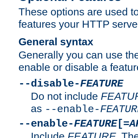
These options are used to
features your HTTP server
General syntax
Generally you can use the
enable or disable a featur
--disable-
FEATURE
Do not include
FEATU
as
--enable-
FEATUR
--enable-
FEATURE
[=
A
Include
FEATURE
. The