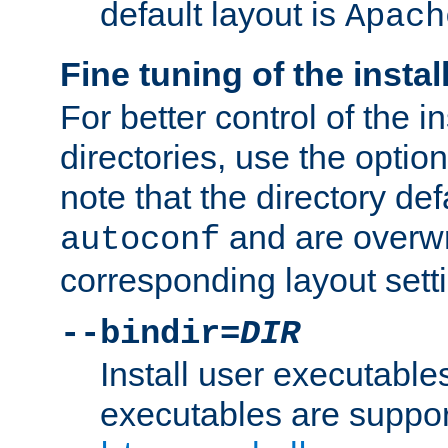
default layout is
Apach
Fine tuning of the instal
For better control of the in
directories, use the optio
note that the directory def
and are overwr
autoconf
corresponding layout sett
--bindir=
DIR
Install user executable
executables are suppor