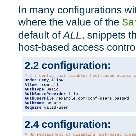
In many configurations wit
where the value of the
Sa
default of
ALL
, snippets t
host-based access control
2.2 configuration:
# 2.2 config that disables host-based access 
Order
Deny
,
Allow
Allow
AuthType
Basic
AuthBasicProvider
AuthUserFile
/
example
.
com
/
conf
/
users
.
AuthName
Require
 valid-user
2.4 configuration:
# No replacement of disabling host-based acce