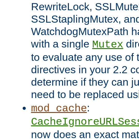
RewriteLock, SSLMute
SSLStaplingMutex, an
WatchdogMutexPath ha
with a single
dir
Mutex
to evaluate any use of
directives in your 2.2 c
determine if they can ju
need to be replaced u
:
mod_cache
CacheIgnoreURLSes
now does an exact mat