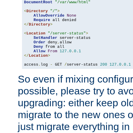
DocumentRoot
"/var/www/html"
<
Directory
"/"
>
AllowOverride
None
Require
</
Directory
>
<
Location
"/server-status"
>
SetHandler
 server-status

Order
 deny
,
allow

Deny
 from all

Allow
From
127.0
.
0.1
</
Location
>
access
.
log 
-
 GET 
/
server-status 
200
127.0
.
0.1
So even if mixing configura
possible, please try to av
upgrading: either keep ol
migrate to the new ones o
just migrate everything in 