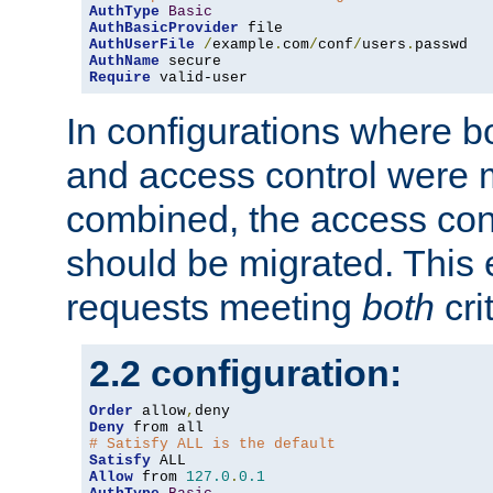
AuthType
Basic
AuthBasicProvider
AuthUserFile
/
example
.
com
/
conf
/
users
.
AuthName
Require
 valid-user
In configurations where b
and access control were 
combined, the access cont
should be migrated. This
requests meeting
both
cri
2.2 configuration:
Order
 allow
,
Deny
# Satisfy ALL is the default
Satisfy
Allow
 from 
127.0
.
0.1