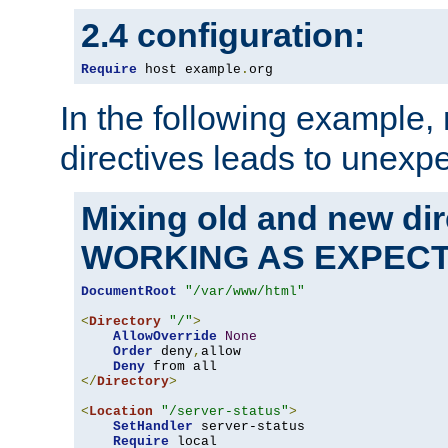
2.4 configuration:
Require
 host example
.
org
In the following example,
directives leads to unexpe
Mixing old and new di
WORKING AS EXPEC
DocumentRoot
"/var/www/html"
<
Directory
"/"
>
AllowOverride
None
Order
 deny
,
allow

Deny
</
Directory
>
<
Location
"/server-status"
>
SetHandler
 server-status

Require