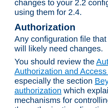
changes to your 2.2 config
using them for 2.4.
Authorization
Any configuration file tha
will likely need changes.
You should review the
Aut
Authorization and Access
especially the section
Bey
authorization
which expla
mechanisms for controllin