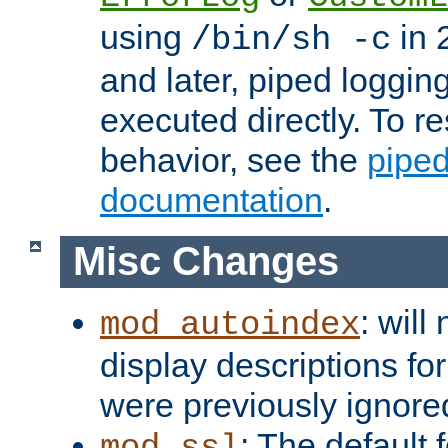
using
in 2
/bin/sh -c
and later, piped loggi
executed directly. To re
behavior, see the
piped
documentation
.
Misc Changes
: will
mod_autoindex
display descriptions for
were previously ignore
: The default 
mod_ssl