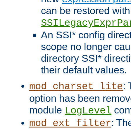
can be restored with
SSILegacyExprPa
An SSI* config direct
scope no longer caus
directory SSI* direct
their default values.
:
mod_charset_lite
option has been remove
module
conf
LogLevel
: Th
mod_ext_filter