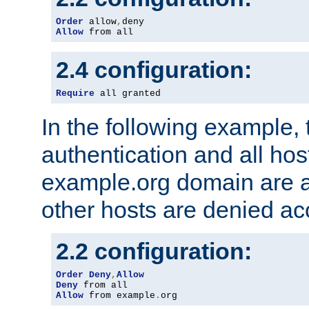
Order
 allow
,
Allow
 from all
2.4 configuration:
Require
 all granted
In the following example, 
authentication and all hos
example.org domain are a
other hosts are denied ac
2.2 configuration:
Order
Deny
,
Allow
Deny
Allow
 from example
.
org