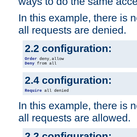
ways to do the same acce
In this example, there is 
all requests are denied.
2.2 configuration:
Order
 deny
,
Deny
 from all
2.4 configuration:
Require
 all denied
In this example, there is 
all requests are allowed.
2.2 configuration: