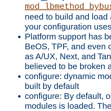
mod_lbmethod_bybu
need to build and load 
your configuration uses
Platform support has 
BeOS, TPF, and even o
as A/UX, Next, and Ta
believed to be broken 
configure: dynamic mo
built by default
configure: By default, o
modules is loaded. Th