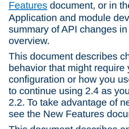
Features
document, or in t
Application and module dev
summary of API changes in
overview.
This document describes ch
behavior that might require
configuration or how you us
to continue using 2.4 as you
2.2. To take advantage of ne
see the New Features docu