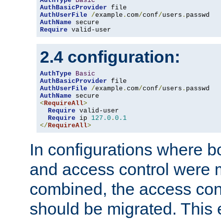
AuthType
Basic
AuthBasicProvider
AuthUserFile
/
example
.
com
/
conf
/
users
.
AuthName
Require
 valid-user
2.4 configuration:
AuthType
Basic
AuthBasicProvider
AuthUserFile
/
example
.
com
/
conf
/
users
.
AuthName
<
RequireAll
>
Require
 valid-user

Require
 ip 
127.0
.
0.1
</
RequireAll
>
In configurations where b
and access control were 
combined, the access cont
should be migrated. This