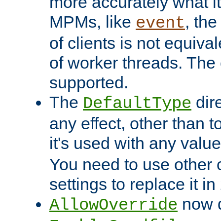
more accurately what i
MPMs, like
, th
event
of clients is not equiv
of worker threads. The o
supported.
The
dir
DefaultType
any effect, other than t
it's used with any valu
You need to use other 
settings to replace it in
now d
AllowOverride