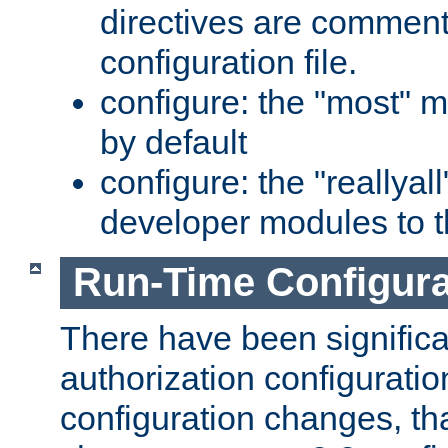
directives are comment
configuration file.
configure: the "most" m
by default
configure: the "reallya
developer modules to th
Run-Time Configur
There have been signific
authorization configuratio
configuration changes, th