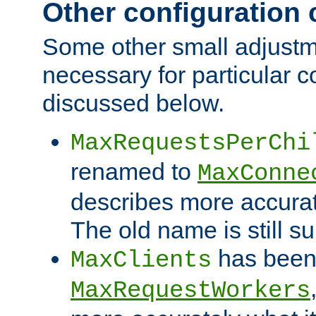
Other configuration
Some other small adjust
necessary for particular c
discussed below.
MaxRequestsPerChi
renamed to
MaxConne
describes more accurat
The old name is still s
has been
MaxClients
MaxRequestWorkers