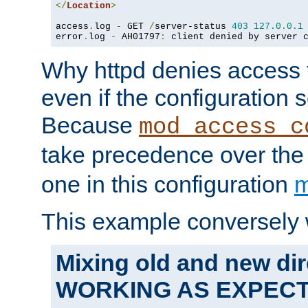
</
Location
>
access
.
log 
-
 GET 
/
server-status 
403
127.0
.
0.1
error
.
log 
-
 AH01797
:
 client denied by server 
Why httpd denies access t
even if the configuration 
Because
mod_access_c
take precedence over th
one in this configuration
m
This example conversely 
Mixing old and new dir
WORKING AS EXPEC