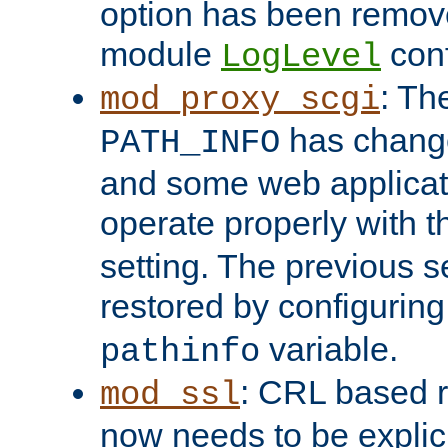
option has been remove
module
conf
LogLevel
: Th
mod_proxy_scgi
has change
PATH_INFO
and some web applicati
operate properly with 
setting. The previous s
restored by configurin
variable.
pathinfo
: CRL based 
mod_ssl
now needs to be explici