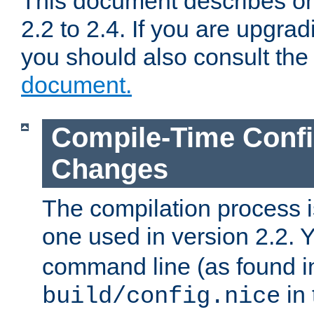
This document describes on
2.2 to 2.4. If you are upgrad
you should also consult th
document.
Compile-Time Confi
Changes
The compilation process is
one used in version 2.2. 
command line (as found i
in 
build/config.nice