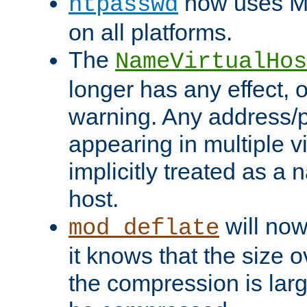
now uses MD
htpasswd
on all platforms.
The
NameVirtualHos
longer has any effect, o
warning. Any address/p
appearing in multiple vi
implicitly treated as a
host.
will now
mod_deflate
it knows that the size
the compression is larg