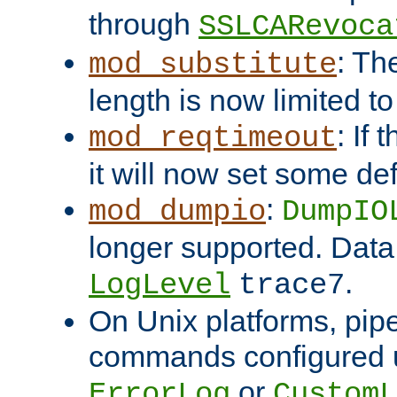
through
SSLCARevoca
: Th
mod_substitute
length is now limited t
: If
mod_reqtimeout
it will now set some def
:
mod_dumpio
DumpIO
longer supported. Data
.
LogLevel
trace7
On Unix platforms, pip
commands configured u
or
ErrorLog
CustomL