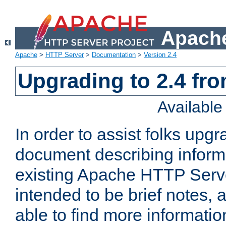
Apache
Apache
>
HTTP Server
>
Documentation
>
Version 2.4
Upgrading to 2.4 fro
Availabl
In order to assist folks upg
document describing informat
existing Apache HTTP Serv
intended to be brief notes,
able to find more informatio