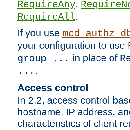
,
RequireAny
RequireN
.
RequireAll
If you use
mod_authz_d
your configuration to use
in place of
group ...
R
.
...
Access control
In 2.2, access control bas
hostname, IP address, an
characteristics of client 