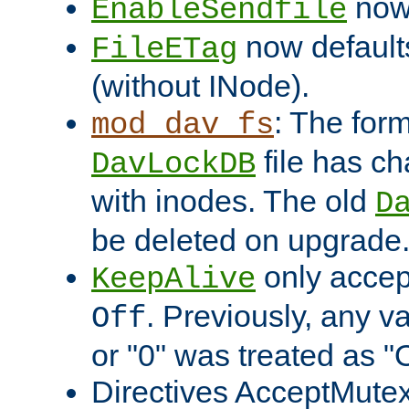
now 
EnableSendfile
now default
FileETag
(without INode).
: The form
mod_dav_fs
file has c
DavLockDB
with inodes. The old
D
be deleted on upgrade
only accep
KeepAlive
. Previously, any va
Off
or "0" was treated as "
Directives AcceptMutex