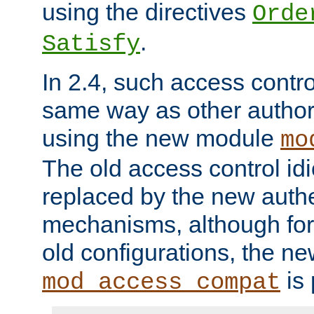
using the directives
Orde
.
Satisfy
In 2.4, such access contro
same way as other author
using the new module
mo
The old access control id
replaced by the new authe
mechanisms, although for 
old configurations, the n
is 
mod_access_compat