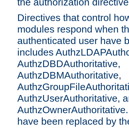
the authorization directiv
Directives that control ho
modules respond when th
authenticated user have 
includes AuthzLDAPAuthor
AuthzDBDAuthoritative,
AuthzDBMAuthoritative,
AuthzGroupFileAuthoritat
AuthzUserAuthoritative, 
AuthzOwnerAuthoritative.
have been replaced by th