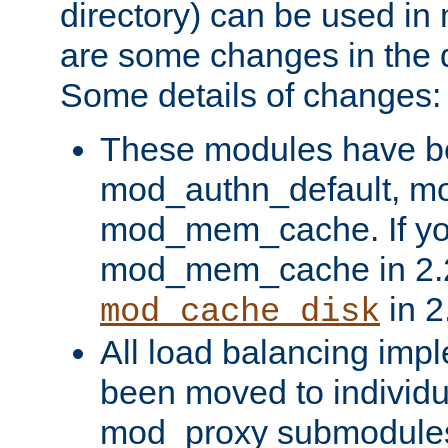
directory) can be used in
are some changes in the d
Some details of changes:
These modules have b
mod_authn_default, mo
mod_mem_cache. If yo
mod_mem_cache in 2.2,
in 2
mod_cache_disk
All load balancing imp
been moved to individu
mod_proxy submodules