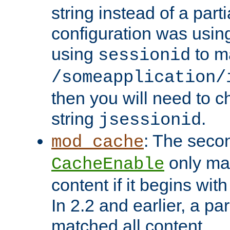
string instead of a parti
configuration was using 
using
to m
sessionid
/someapplication/
then you will need to ch
string
.
jsessionid
: The seco
mod_cache
only ma
CacheEnable
content if it begins with
In 2.2 and earlier, a par
matched all content.