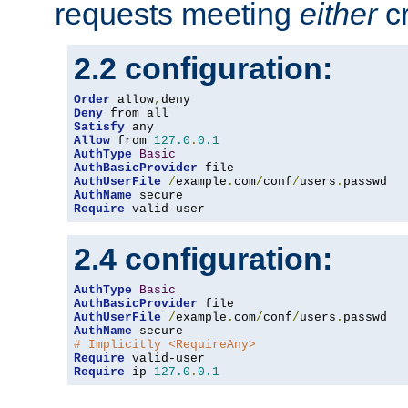
requests meeting
either
cr
2.2 configuration:
Order
 allow
,
Deny
Satisfy
Allow
 from 
127.0
.
0.1
AuthType
Basic
AuthBasicProvider
AuthUserFile
/
example
.
com
/
conf
/
users
.
AuthName
Require
 valid-user
2.4 configuration:
AuthType
Basic
AuthBasicProvider
AuthUserFile
/
example
.
com
/
conf
/
users
.
AuthName
# Implicitly <RequireAny>
Require
Require
 ip 
127.0
.
0.1