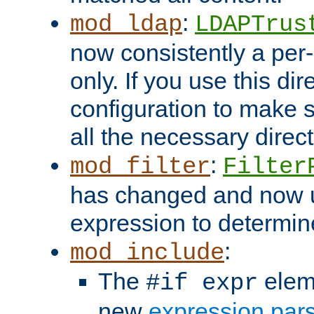
:
mod_ldap
LDAPTrus
now consistently a per-
only. If you use this di
configuration to make su
all the necessary direc
:
mod_filter
Filter
has changed and now 
expression to determine i
:
mod_include
The
elem
#if expr
new
expression par