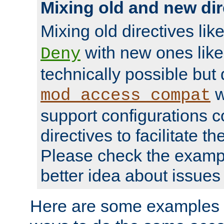
Mixing old and new dir
Mixing old directives lik
with new ones lik
Deny
technically possible but
w
mod_access_compat
support configurations c
directives to facilitate t
Please check the exampl
better idea about issues 
Here are some examples 